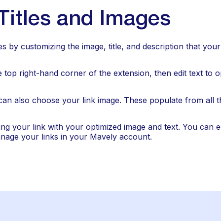
itles and Images
es by customizing the image, title, and description that yo
he top right-hand corner of the extension, then edit text to op
can also choose your link image. These populate from all t
ing your link with your optimized image and text. You can edi
nage your links in your Mavely account.