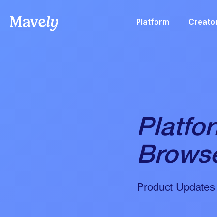
Platform
Creato
Platfo
Browse
Product Updates