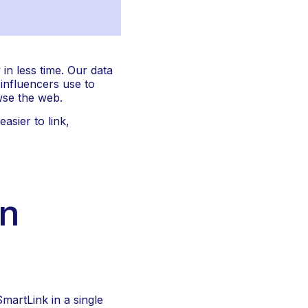
n less time. Our data 
influencers use to 
wse the web.
sier to link, 
n 
artLink in a single 