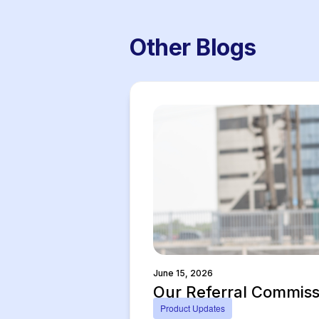
Other Blogs
June 15, 2026
Our Referral Commissi
Product Updates