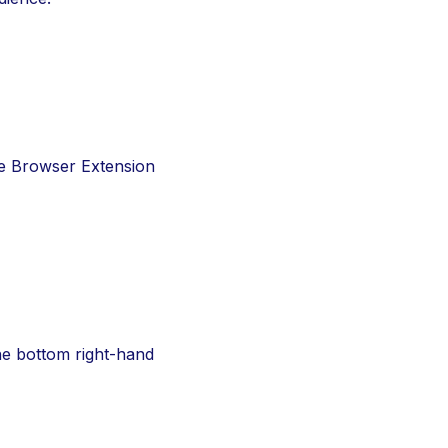
e Browser Extension 
he bottom right-hand 