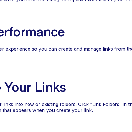
erformance
er experience so you can create and manage links from th
 Your Links
nks into new or existing folders. Click “Link Folders” in t
n that appears when you create your link.