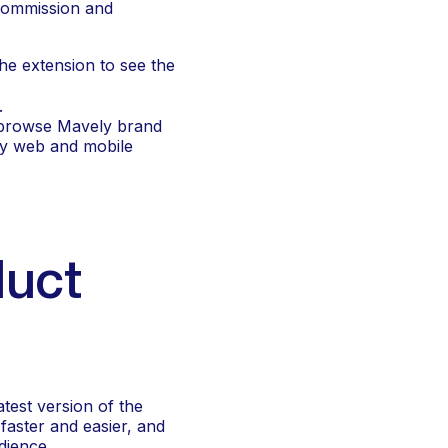
commission and 
the extension to see the 
.
 browse Mavely brand 
ly web and mobile 
uct 
est version of the 
aster and easier, and 
dience.