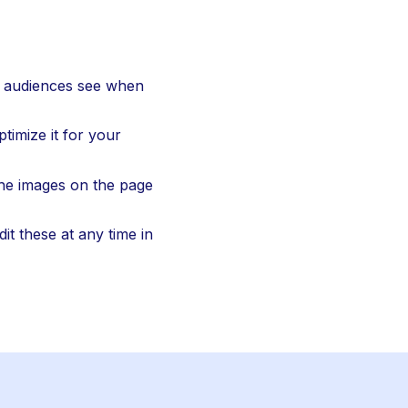
ur audiences see when 
timize it for your 
he images on the page 
t these at any time in 