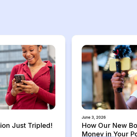
June 3, 2026
on Just Tripled!
How Our New Bon
Money in Your P