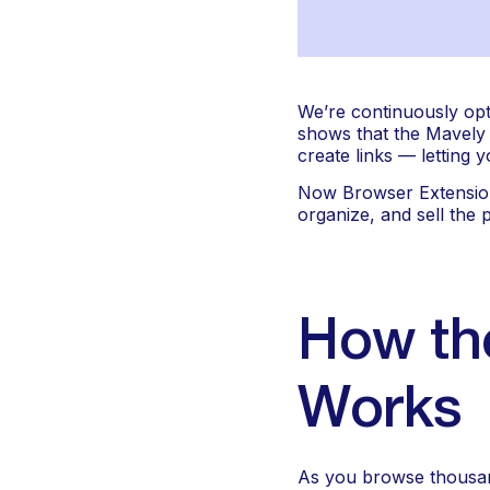
We’re continuously opt
shows that the Mavely L
create links — letting
Now Browser Extension 2
organize, and sell the
How the
Works
As you browse thousand