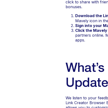
click to share with fr
bonuses.
Download the Li
Mavely icon in th
Sign into your M
Click the Mavely
partners online. 
apps.
What’s 
Update
We listen to your feed
Link Creator Browser Ex
allows you to customiz