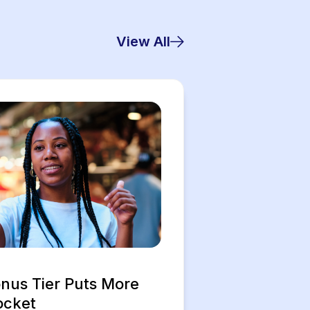
View All
us Tier Puts More
ocket