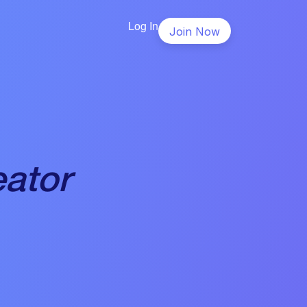
Log In
Join Now
eator