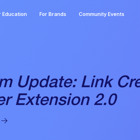
r Education
For Brands
Community Events
rm Update: Link Cr
r Extension 2.0