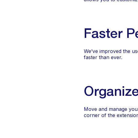
Faster P
We’ve improved the us
faster than ever.
Organize
Move and manage your li
corner of the extensio