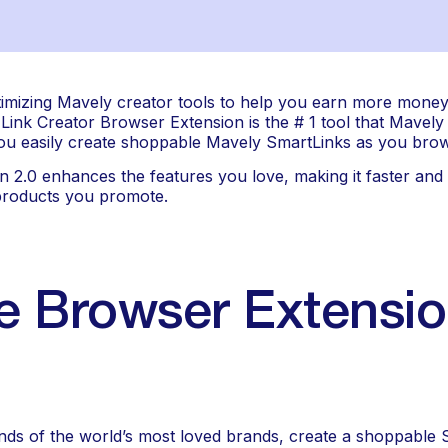
imizing Mavely creator tools to help you earn more money i
ink Creator Browser Extension is the # 1 tool that Mavely 
 you easily create shoppable Mavely SmartLinks as you bro
.0 enhances the features you love, making it faster and ea
 products you promote.
 Browser Extensio
s of the world’s most loved brands, create a shoppable Sm