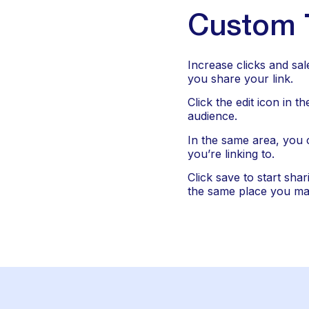
Custom T
Increase clicks and sal
you share your link.
Click the edit icon in t
audience.
In the same area, you 
you’re linking to.
Click save to start shar
the same place you ma