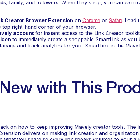
iends, family, and followers. When they shop, you can earn 
Chrome
Safari
nk Creator Browser Extension
 on 
 or 
. Load 
e top right-hand corner of your browser.
avely account 
for instant access to the Link Creator toolkit
 icon
 to immediately create a shoppable SmartLink as you
Manage and track analytics for your SmartLink in the Mave
New with This Prod
back on how to keep improving Mavely creator tools. The lat
tension delivers on making link creation and organization f
e what you share so every link speaks volumes to your au