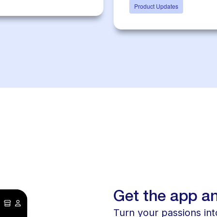
Product Updates
Get the app an
Turn your passions into