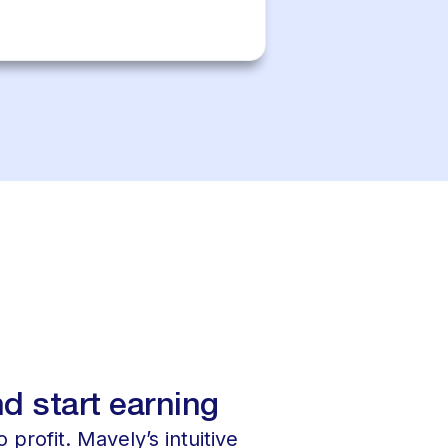
d start earning
 profit. Mavely’s intuitive