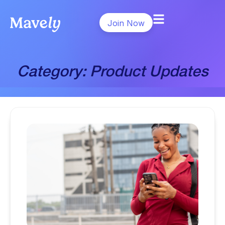
Join Now
Category: Product Updates