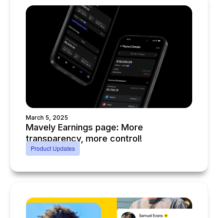
March 5, 2025
Mavely Earnings page: More
transparency, more control!
Product Updates