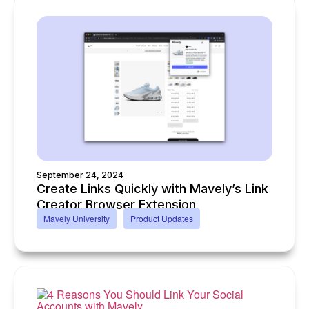
September 24, 2024
Create Links Quickly with Mavely’s Link
Creator Browser Extension
Mavely University
Product Updates