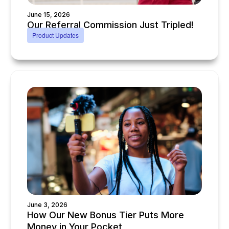
June 15, 2026
Our Referral Commission Just Tripled!
Product Updates
June 3, 2026
How Our New Bonus Tier Puts More
Money in Your Pocket