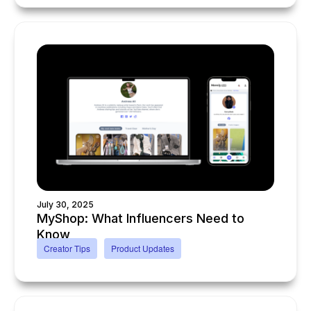
July 30, 2025
MyShop: What Influencers Need to
Know
Creator Tips
Product Updates