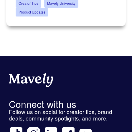
Creator Tips
Mavely University
Product Updates
Connect with us
Follow us on social for creator tips, brand
deals, community spotlights, and more.