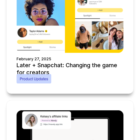
February 27, 2025
Later + Snapchat: Changing the game
for creators
Product Updates