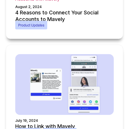
August 2, 2024
4 Reasons to Connect Your Social
Accounts to Mavely
Product Updates
July 19, 2024
How to Link with Mavely