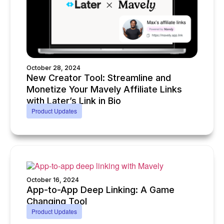
October 28, 2024
New Creator Tool: Streamline and
Monetize Your Mavely Affiliate Links
with Later’s Link in Bio
Product Updates
October 16, 2024
App-to-App Deep Linking: A Game
Changing Tool
Product Updates