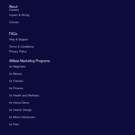
About
Careers
Impact & Giving
Contact
FAQs
Help & Support
Terms & Conditions
Privacy Policy
Affiliate Marketing Programs
for Beginners
for Beauty
for Fashion
for Finance
for Health and Wellness
for Home Decor
for Interior Design
for Micro Influencers
for Pets