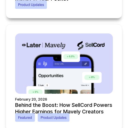
Product Updates
February 20, 2026
Behind the Boost: How SellCord Powers
Higher Earnings for Mavely Creators
Featured
Product Updates