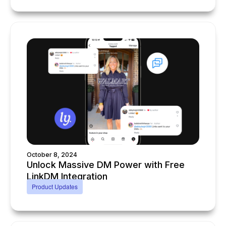
October 8, 2024
Unlock Massive DM Power with Free
LinkDM Integration
Product Updates