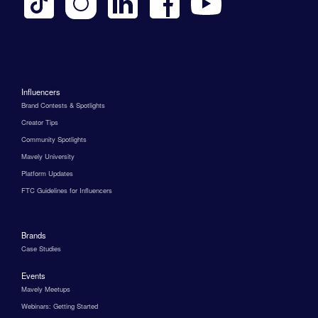
Influencers
Brand Contests & Spotlights
Creator Tips
Community Spotlights
Mavely University
Platform Updates
FTC Guidelines for Influencers
Brands
Case Studies
Events
Mavely Meetups
Webinars: Getting Started