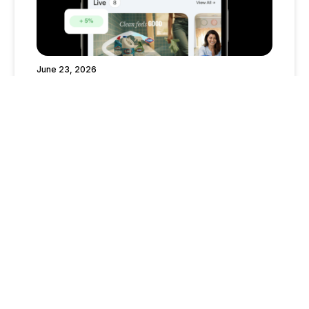
June 23, 2026
What’s Boosting Right Now? Your June-
August 2026 Guide to Trending Mavely
Boosts
Creator Tips