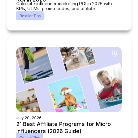
Calculate influencer marketing ROI in 2026 with
KPIs, UTMs, promo codes, and affiliate
Retailer Tips
July 20, 2026
21 Best Affiliate Programs for Micro
Influencers (2026 Guide)
Creator Tips