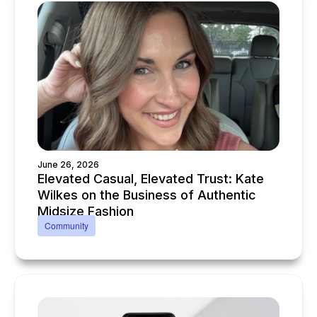
June 26, 2026
Elevated Casual, Elevated Trust: Kate
Wilkes on the Business of Authentic
Midsize Fashion
Community