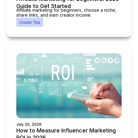
Guide to Get Started
Affiliate marketing for beginners, choose a niche,
share links, and earn creator income.
Creator Tips
July 20, 2026
How to Measure Influencer Marketing
ROI in 2026