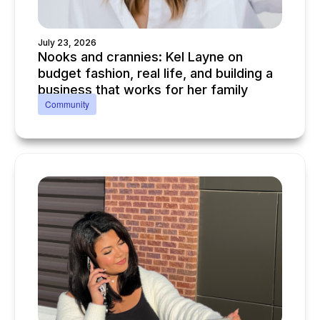
July 23, 2026
Nooks and crannies: Kel Layne on
budget fashion, real life, and building a
business that works for her family
Community