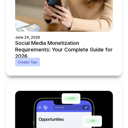
June 24, 2026
Social Media Monetization
Requirements: Your Complete Guide for
2026
Creator Tips