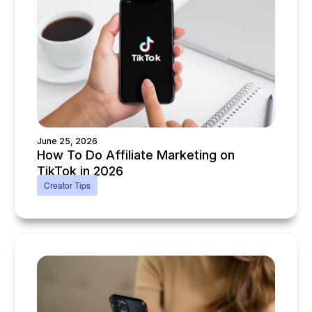
June 25, 2026
How To Do Affiliate Marketing on
TikTok in 2026
Creator Tips