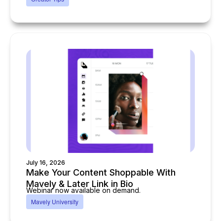
July 16, 2026
Make Your Content Shoppable With
Mavely & Later Link in Bio
Webinar now available on demand.
Mavely University