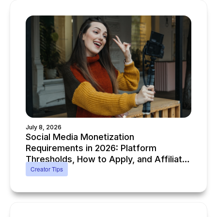
July 8, 2026
Social Media Monetization
Requirements in 2026: Platform
Thresholds, How to Apply, and Affiliate
Creator Tips
Alternatives