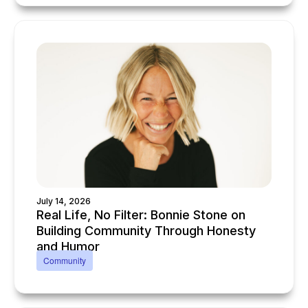
July 14, 2026
Real Life, No Filter: Bonnie Stone on
Building Community Through Honesty
and Humor
Community