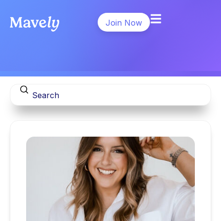
Join Now