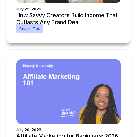
July 22, 2026
How Savvy Creators Build Income That
Outlasts Any Brand Deal
Creator Tips
July 20, 2026
Affiliate Marketing for Beginners: 2026