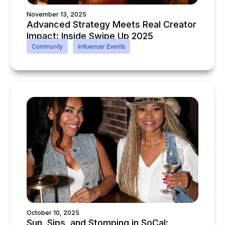
November 13, 2025
Advanced Strategy Meets Real Creator
Impact: Inside Swipe Up 2025
Community
Influencer Events
October 10, 2025
Sun, Sips, and Stomping in SoCal: