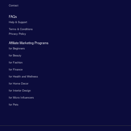
Contact
FAQs
Help & Support
Terms & Conditions
Privacy Policy
Affiliate Marketing Programs
for Beginners
for Beauty
for Fashion
for Finance
for Health and Wellness
for Home Decor
for Interior Design
for Micro Influencers
for Pets