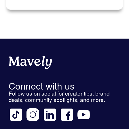
Connect with us
Follow us on social for creator tips, brand
deals, community spotlights, and more.