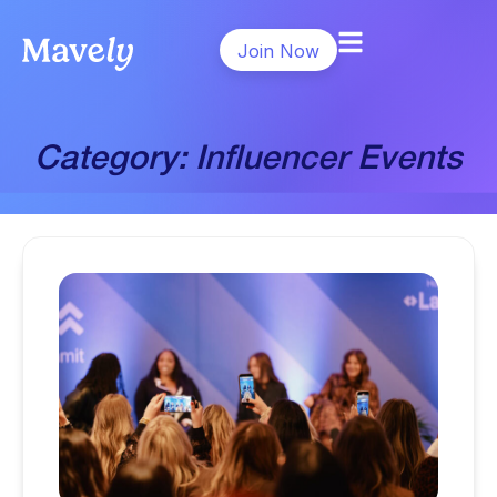
Join Now
Category: Influencer Events