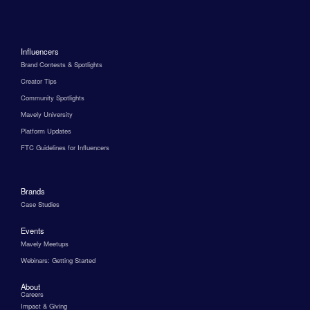
Influencers
Brand Contests & Spotlights
Creator Tips
Community Spotlights
Mavely University
Platform Updates
FTC Guidelines for Influencers
Brands
Case Studies
Events
Mavely Meetups
Webinars: Getting Started
About
Careers
Impact & Giving