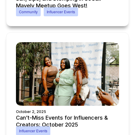
Mavely Meetup Goes West!
Community
Influencer Events
October 2, 2025
Can’t-Miss Events for Influencers &
Creators: October 2025
Influencer Events