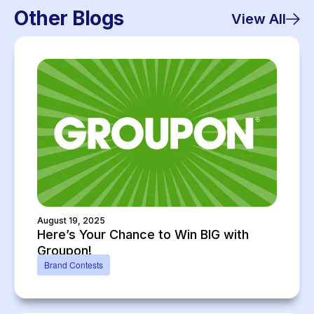
Other Blogs
View All
August 19, 2025
Here’s Your Chance to Win BIG with
Groupon!
Brand Contests