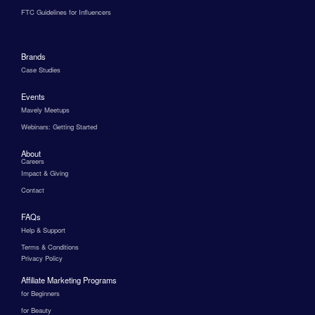
FTC Guidelines for Influencers
Brands
Case Studies
Events
Mavely Meetups
Webinars: Getting Started
About
Careers
Impact & Giving
Contact
FAQs
Help & Support
Terms & Conditions
Privacy Policy
Affiliate Marketing Programs
for Beginners
for Beauty