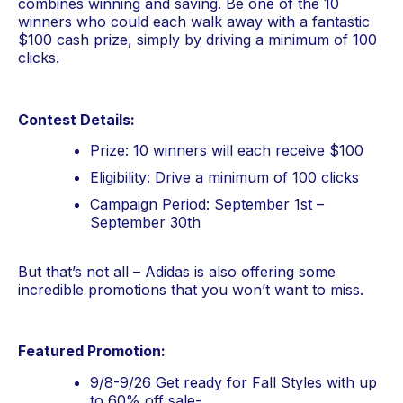
combines winning and saving. Be one of the 10 
winners who could each walk away with a fantastic 
$100 cash prize, simply by driving a minimum of 100 
clicks.
Contest Details:
Prize: 10 winners will each receive $100
Eligibility: Drive a minimum of 100 clicks
Campaign Period: September 1st – 
September 30th
But that’s not all – Adidas is also offering some 
incredible promotions that you won’t want to miss.
Featured Promotion:
9/8-9/26 Get ready for Fall Styles with up 
to 60% off sale- 