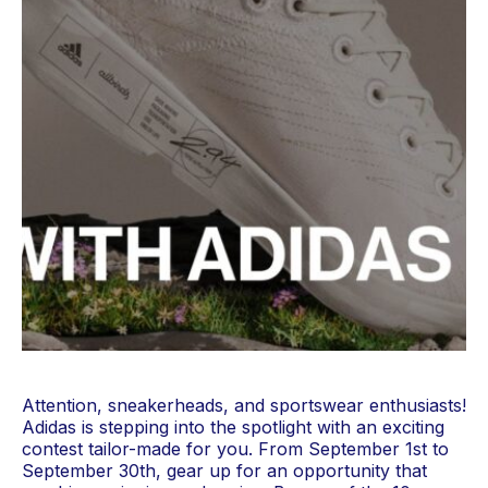
Attention, sneakerheads, and sportswear enthusiasts! 
Adidas is stepping into the spotlight with an exciting 
contest tailor-made for you. From September 1st to 
September 30th, gear up for an opportunity that 