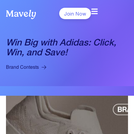
Join Now
Win Big with Adidas: Click,
Win, and Save!
Brand Contests