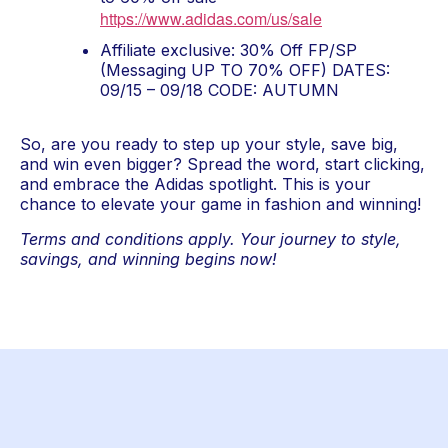
https://www.adidas.com/us/sale
Affiliate exclusive: 30% Off FP/SP 
(Messaging UP TO 70% OFF) DATES: 
09/15 – 09/18 CODE: AUTUMN
So, are you ready to step up your style, save big, 
and win even bigger? Spread the word, start clicking, 
and embrace the Adidas spotlight. This is your 
chance to elevate your game in fashion and winning!
Terms and conditions apply. Your journey to style, 
savings, and winning begins now!