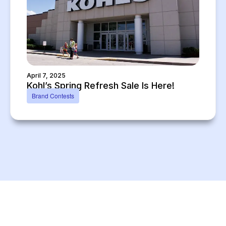
April 7, 2025
Kohl’s Spring Refresh Sale Is Here!
Brand Contests