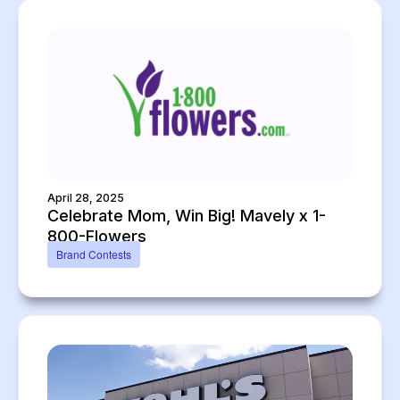
April 28, 2025
Celebrate Mom, Win Big! Mavely x 1-
800-Flowers
Brand Contests