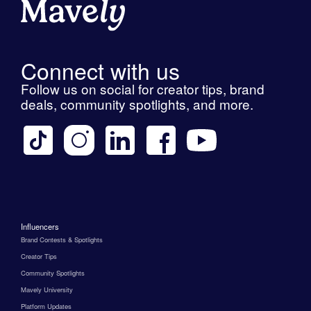
Connect with us
Follow us on social for creator tips, brand
deals, community spotlights, and more.
Influencers
Brand Contests & Spotlights
Creator Tips
Community Spotlights
Mavely University
Platform Updates