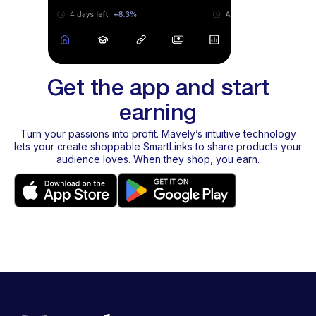
Get the app and start
earning
Turn your passions into profit. Mavely’s intuitive technology
lets your create shoppable SmartLinks to share products your
audience loves. When they shop, you earn.