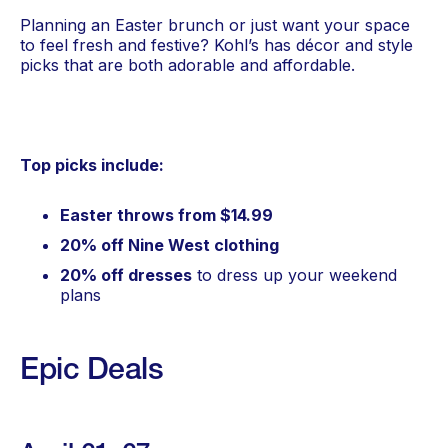
Planning an Easter brunch or just want your space
to feel fresh and festive? Kohl’s has décor and style
picks that are both adorable and affordable.
Top picks include:
Easter throws from $14.99
20% off Nine West clothing
20% off dresses
to dress up your weekend
plans
Epic Deals