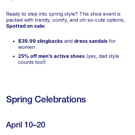
Ready to step into spring style? This shoe event is
packed with trendy, comfy, and oh-so-cute options.
Spotted on sale:
$39.99 slingbacks
and
dress sandals
for
women
25% off men’s active shoes
(yes, dad style
counts too!)
Spring Celebrations
April 10–20