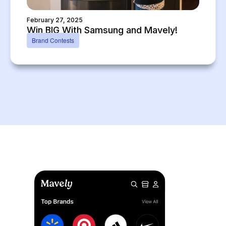
February 27, 2025
Win BIG With Samsung and Mavely!
Brand Contests