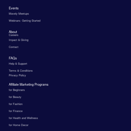
Events
Mavely Meetups
Webinars: Getting Started
About
Careers
Impact & Giving
Contact
FAQs
Help & Support
Terms & Conditions
Privacy Policy
Affiliate Marketing Programs
for Beginners
for Beauty
for Fashion
for Finance
for Health and Wellness
for Home Decor