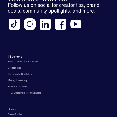
Follow us on social for creator tips, brand
deals, community spotlights, and more.
Influencers
Brand Contests & Spotlights
Creator Tips
Community Spotlights
Mavely University
Platform Updates
FTC Guidelines for Influencers
Brands
Case Studies