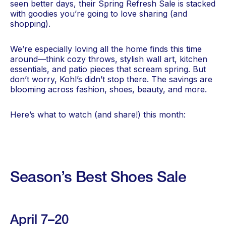
seen better days, their Spring Refresh Sale is stacked
with goodies you’re going to love sharing (and
shopping).
We’re especially loving all the home finds this time
around—think cozy throws, stylish wall art, kitchen
essentials, and patio pieces that scream spring. But
don’t worry, Kohl’s didn’t stop there. The savings are
blooming across fashion, shoes, beauty, and more.
Here’s what to watch (and share!) this month:
Season’s Best Shoes Sale
April 7–20