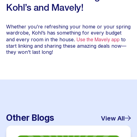
Kohl’s and Mavely!
Whether you’re refreshing your home or your spring
wardrobe, Kohl’s has something for every budget
Use the Mavely app
and every room in the house.
to
start linking and sharing these amazing deals now—
they won’t last long!
Other Blogs
View All