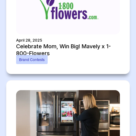
April 28, 2025
Celebrate Mom, Win Big! Mavely x 1-
800-Flowers
Brand Contests