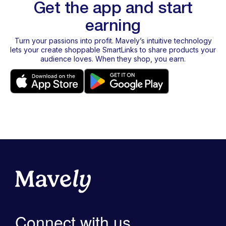
Get the app and start
earning
Turn your passions into profit. Mavely’s intuitive technology
lets your create shoppable SmartLinks to share products your
audience loves. When they shop, you earn.
Connect with us