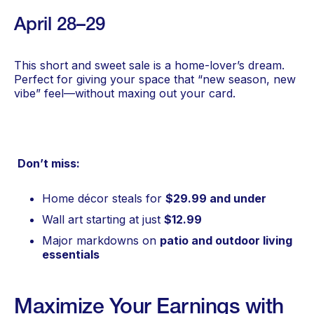
April 28–29
This short and sweet sale is a home-lover’s dream.
Perfect for giving your space that “new season, new
vibe” feel—without maxing out your card.
Don’t miss:
Home décor steals for
$29.99 and under
Wall art starting at just
$12.99
Major markdowns on
patio and outdoor living
essentials
Maximize Your Earnings with