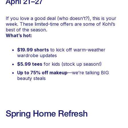
April 21–27
If you love a good deal (who doesn’t?), this is your
week. These limited-time offers are some of Kohl’s
best of the season.
What’s hot:
$19.99 shorts
to kick off warm-weather
wardrobe updates
$5.99 tees
for kids (stock up season!)
Up to 75% off makeup
—we’re talking BIG
beauty steals
Spring Home Refresh