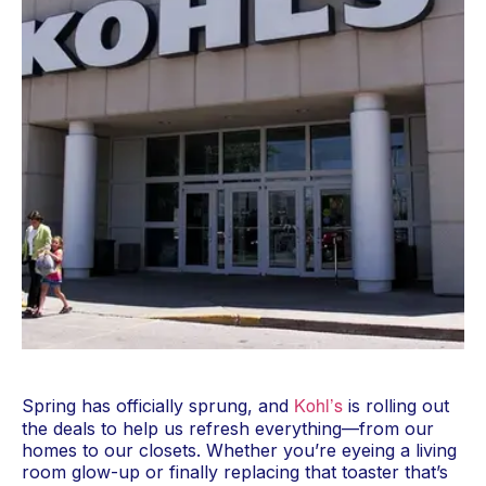
Kohl’s
Spring has officially sprung, and
is rolling out
the deals to help us refresh everything—from our
homes to our closets. Whether you’re eyeing a living
room glow-up or finally replacing that toaster that’s