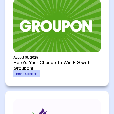
August 19, 2025
Here’s Your Chance to Win BIG with
Groupon!
Brand Contests