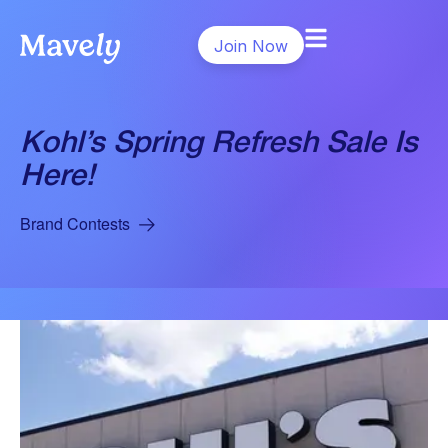
Join Now
Kohl’s Spring Refresh Sale Is
Here!
Brand Contests