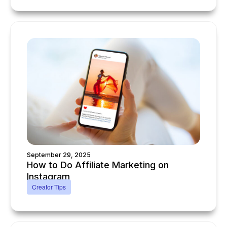
September 29, 2025
How to Do Affiliate Marketing on
Instagram
Creator Tips