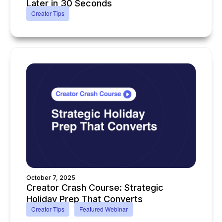
Later in 30 Seconds
Creator Tips
October 7, 2025
Creator Crash Course: Strategic
Holiday Prep That Converts
Creator Tips
Featured Webinar