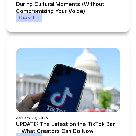
During Cultural Moments (Without
Compromising Your Voice)
Creator Tips
January 23, 2026
UPDATE: The Latest on the TikTok Ban
—What Creators Can Do Now