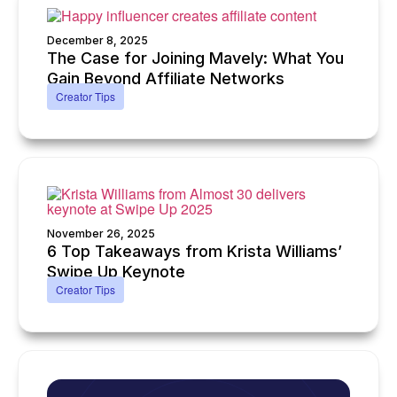
December 8, 2025
The Case for Joining Mavely: What You
Gain Beyond Affiliate Networks
Creator Tips
November 26, 2025
6 Top Takeaways from Krista Williams’
Swipe Up Keynote
Creator Tips