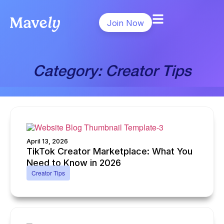
Join Now
Category: Creator Tips
April 13, 2026
TikTok Creator Marketplace: What You
Need to Know in 2026
Creator Tips