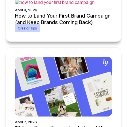
April 8, 2026
How to Land Your First Brand Campaign
(and Keep Brands Coming Back)
Creator Tips
April 7, 2026