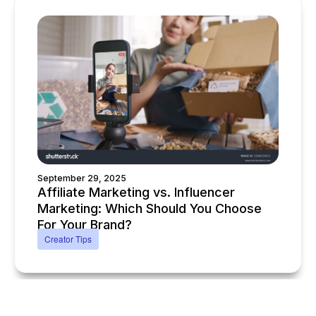
September 29, 2025
Affiliate Marketing vs. Influencer
Marketing: Which Should You Choose
For Your Brand?
Creator Tips