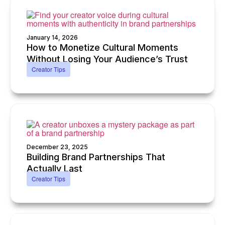
January 14, 2026
How to Monetize Cultural Moments
Without Losing Your Audience’s Trust
Creator Tips
December 23, 2025
Building Brand Partnerships That
Actually Last
Creator Tips