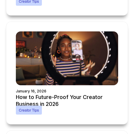
Creator Tips
January 16, 2026
How to Future-Proof Your Creator
Business in 2026
Creator Tips