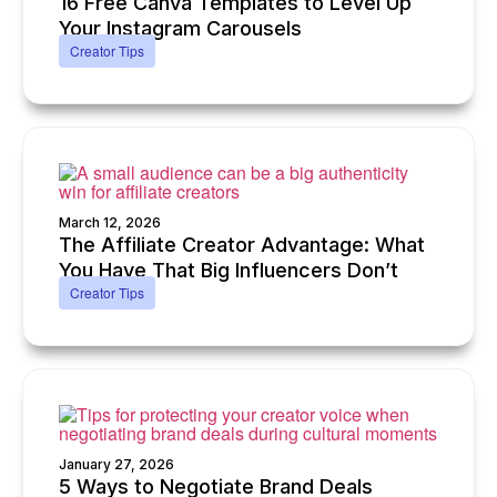
16 Free Canva Templates to Level Up
Your Instagram Carousels
Creator Tips
March 12, 2026
The Affiliate Creator Advantage: What
You Have That Big Influencers Don’t
Creator Tips
January 27, 2026
5 Ways to Negotiate Brand Deals