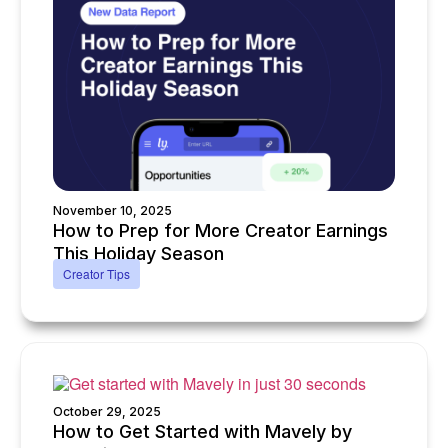
November 10, 2025
How to Prep for More Creator Earnings
This Holiday Season
Creator Tips
October 29, 2025
How to Get Started with Mavely by