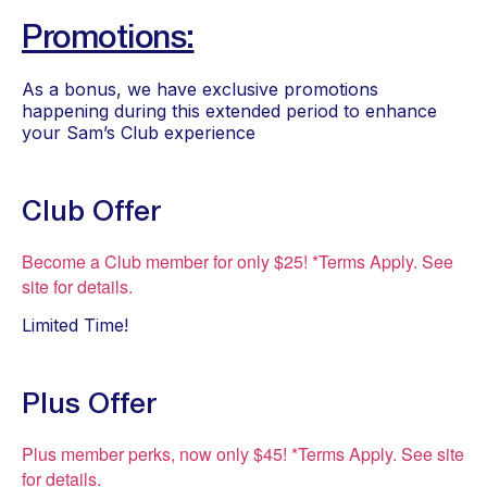
Promotions:
As a bonus, we have exclusive promotions 
happening during this extended period to enhance 
your Sam’s Club experience
Club Offer
Become a Club member for only $25! *Terms Apply. See
site for details.
Limited Time!
Plus Offer
Plus member perks, now only $45! *Terms Apply. See site
for details.