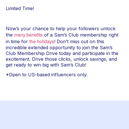
Limited Time!
Now’s your chance to help your followers unlock 
many benefits
the 
 of a Sam’s Club membership right 
the holidays
in time for 
! Don’t miss out on this 
incredible extended opportunity to join the Sam’s 
Club Membership Drive today and participate in the 
excitement. Drive those clicks, unlock savings, and 
get ready to win big with Sam’s Club!
*Open to US-based influencers only.