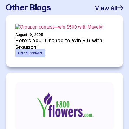
Other Blogs
View All
August 19, 2025
Here’s Your Chance to Win BIG with
Groupon!
Brand Contests