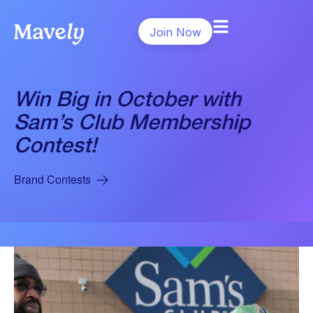
Join Now
Win Big in October with
Sam’s Club Membership
Contest!
Brand Contests