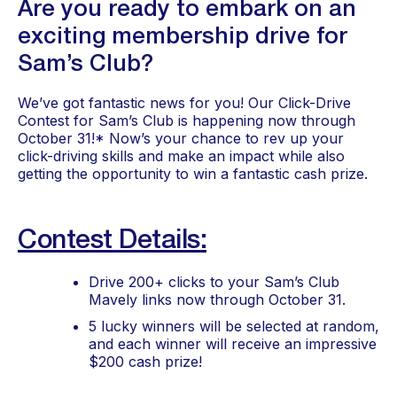
Are you ready to embark on an 
exciting membership drive for 
Sam’s Club?
We’ve got fantastic news for you! Our Click-Drive 
Contest for Sam’s Club is happening now through 
October 31!* Now’s your chance to rev up your 
click-driving skills and make an impact while also 
getting the opportunity to win a fantastic cash prize.
Contest Details:
Drive 200+ clicks to your Sam’s Club 
Mavely links now through October 31.
5 lucky winners will be selected at random, 
and each winner will receive an impressive 
$200 cash prize!