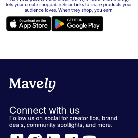
lets your create shoppable SmartLinks to share products your
audience loves. When they shop, you earn.
Connect with us
Follow us on social for creator tips, brand
deals, community spotlights, and more.