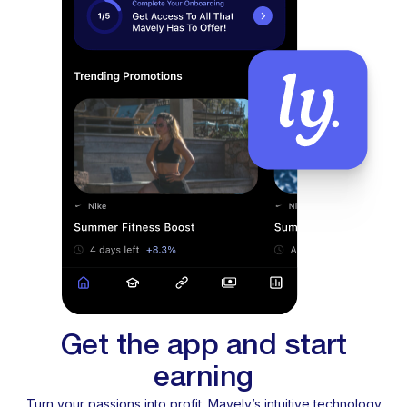
Get the app and start
earning
Turn your passions into profit. Mavely’s intuitive technology