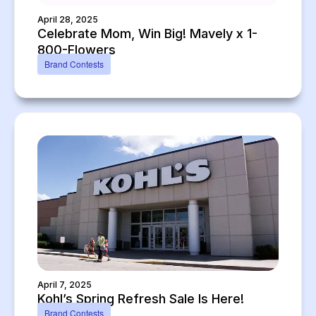
April 28, 2025
Celebrate Mom, Win Big! Mavely x 1-
800-Flowers
Brand Contests
April 7, 2025
Kohl’s Spring Refresh Sale Is Here!
Brand Contests