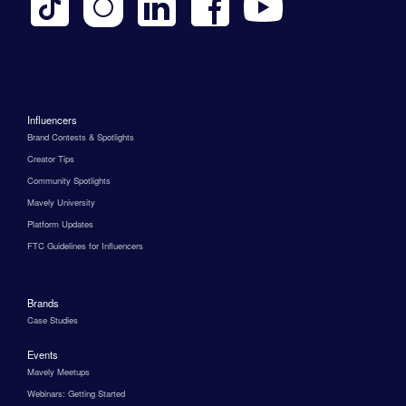
Influencers
Brand Contests & Spotlights
Creator Tips
Community Spotlights
Mavely University
Platform Updates
FTC Guidelines for Influencers
Brands
Case Studies
Events
Mavely Meetups
Webinars: Getting Started