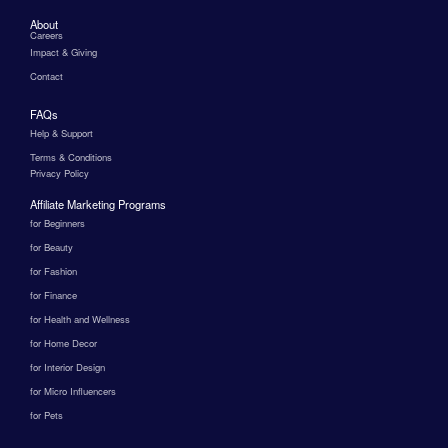
About
Careers
Impact & Giving
Contact
FAQs
Help & Support
Terms & Conditions
Privacy Policy
Affiliate Marketing Programs
for Beginners
for Beauty
for Fashion
for Finance
for Health and Wellness
for Home Decor
for Interior Design
for Micro Influencers
for Pets