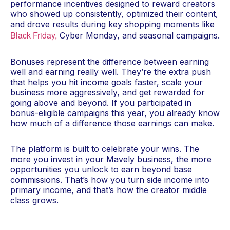
performance incentives designed to reward creators
who showed up consistently, optimized their content,
and drove results during key shopping moments like
Black Friday,
Cyber Monday, and seasonal campaigns.
Bonuses represent the difference between earning
well and earning really well. They’re the extra push
that helps you hit income goals faster, scale your
business more aggressively, and get rewarded for
going above and beyond. If you participated in
bonus-eligible campaigns this year, you already know
how much of a difference those earnings can make.
The platform is built to celebrate your wins. The
more you invest in your Mavely business, the more
opportunities you unlock to earn beyond base
commissions. That’s how you turn side income into
primary income, and that’s how the creator middle
class grows.