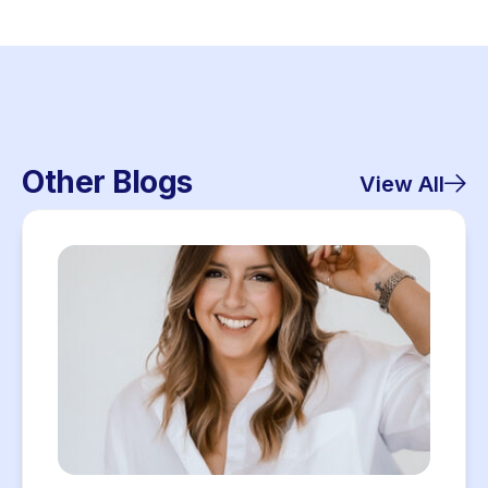
Other Blogs
View All