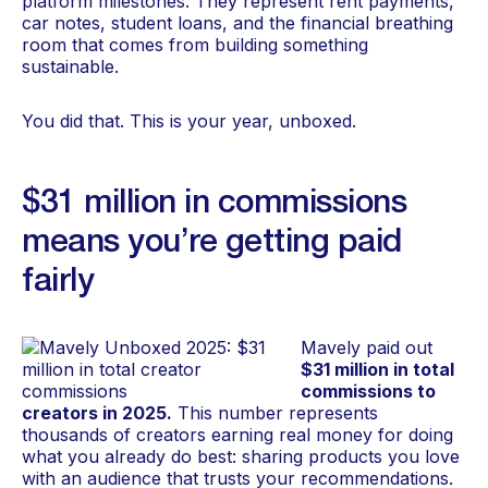
platform milestones. They represent rent payments,
car notes, student loans, and the financial breathing
room that comes from building something
sustainable.
You did that. This is your year, unboxed.
$31 million in commissions
means you’re getting paid
fairly
Mavely paid out
$31 million in total
commissions to
creators in 2025.
This number represents
thousands of creators earning real money for doing
what you already do best: sharing products you love
with an audience that trusts your recommendations.