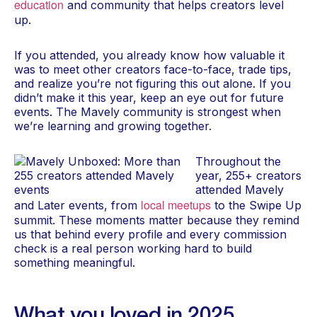
education
and community that helps creators level
up.
If you attended, you already know how valuable it
was to meet other creators face-to-face, trade tips,
and realize you’re not figuring this out alone. If you
didn’t make it this year, keep an eye out for future
events. The Mavely community is strongest when
we’re learning and growing together.
Throughout the
year, 255+ creators
attended Mavely
local meetups
and Later events, from
to the Swipe Up
summit. These moments matter because they remind
us that behind every profile and every commission
check is a real person working hard to build
something meaningful.