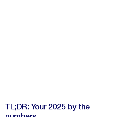
TL;DR: Your 2025 by the