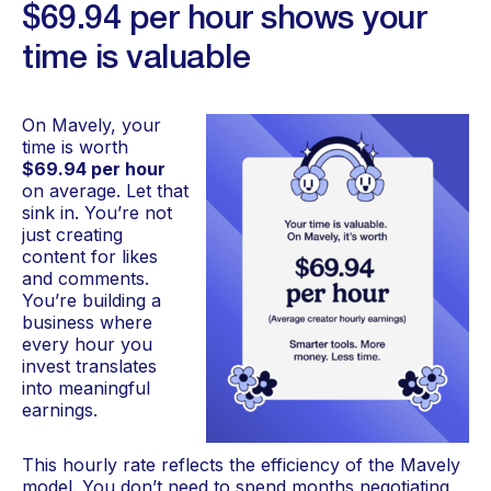
$69.94 per hour shows your
time is valuable
On Mavely, your
time is worth
$69.94 per hour
on average. Let that
sink in. You’re not
just creating
content for likes
and comments.
You’re building a
business where
every hour you
invest translates
into meaningful
earnings.
This hourly rate reflects the efficiency of the Mavely
model. You don’t need to spend months negotiating