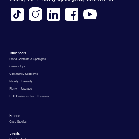
Influencers
Brand Contests & Spotlights
Creator Tips
Community Spotlights
Mavely University
Platform Updates
FTC Guidelines for Influencers
Brands
Case Studies
Events
Mavely Meetups