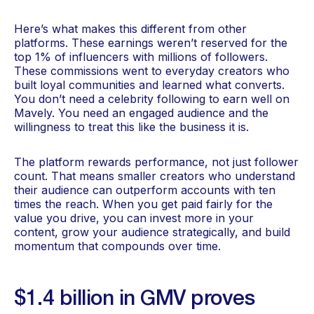
Here’s what makes this different from other
platforms. These earnings weren’t reserved for the
top 1% of influencers with millions of followers.
These commissions went to everyday creators who
built loyal communities and learned what converts.
You don’t need a celebrity following to earn well on
Mavely. You need an engaged audience and the
willingness to treat this like the business it is.
The platform rewards performance, not just follower
count. That means smaller creators who understand
their audience can outperform accounts with ten
times the reach. When you get paid fairly for the
value you drive, you can invest more in your
content, grow your audience strategically, and build
momentum that compounds over time.
$1.4 billion in GMV proves