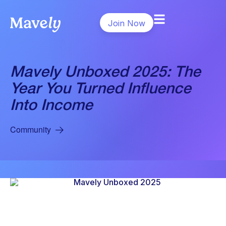
Join Now
Mavely Unboxed 2025: The
Year You Turned Influence
Into Income
Community