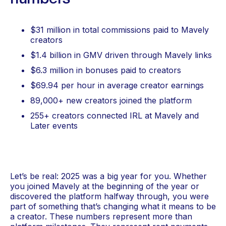
numbers
$31 million in total commissions paid to Mavely
creators
$1.4 billion in GMV driven through Mavely links
$6.3 million in bonuses paid to creators
$69.94 per hour in average creator earnings
89,000+ new creators joined the platform
255+ creators connected IRL at Mavely and
Later events
Let’s be real: 2025 was a big year for you. Whether
you joined Mavely at the beginning of the year or
discovered the platform halfway through, you were
part of something that’s changing what it means to be
a creator. These numbers represent more than