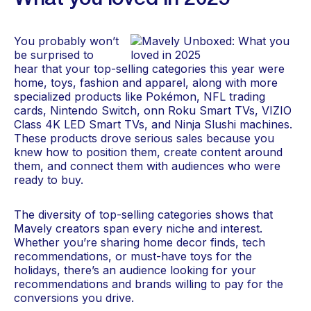
What you loved in 2025
You probably won’t
be surprised to
hear that your top-selling categories this year were
home, toys, fashion and apparel, along with more
specialized products like Pokémon, NFL trading
cards, Nintendo Switch, onn Roku Smart TVs, VIZIO
Class 4K LED Smart TVs, and Ninja Slushi machines.
These products drove serious sales because you
knew how to position them, create content around
them, and connect them with audiences who were
ready to buy.
The diversity of top-selling categories shows that
Mavely creators span every niche and interest.
Whether you’re sharing home decor finds, tech
recommendations, or must-have toys for the
holidays, there’s an audience looking for your
recommendations and brands willing to pay for the
conversions you drive.