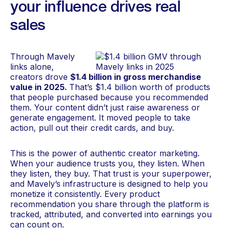
your influence drives real
sales
Through Mavely
links alone,
creators drove
$1.4 billion in gross merchandise
value in 2025.
That’s $1.4 billion worth of products
that people purchased because you recommended
them. Your content didn’t just raise awareness or
generate engagement. It moved people to take
action, pull out their credit cards, and buy.
This is the power of authentic creator marketing.
When your audience trusts you, they listen. When
they listen, they buy. That trust is your superpower,
and Mavely’s infrastructure is designed to help you
monetize it consistently. Every product
recommendation you share through the platform is
tracked, attributed, and converted into earnings you
can count on.