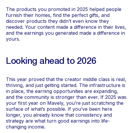
The products you promoted in 2025 helped people
furnish their homes, find the perfect gifts, and
discover products they didn’t even know they
needed. Your content made a difference in their lives,
and the earnings you generated made a difference in
yours.
Looking ahead to 2026
This year proved that the creator middle class is real,
thriving, and just getting started. The infrastructure is
in place, the earning opportunities are expanding,
and the community is stronger than ever. If 2025 was
your first year on Mavely, you’re just scratching the
surface of what’s possible. If you’ve been here
longer, you already know that consistency and
strategy are what turn good earnings into life-
changing income.