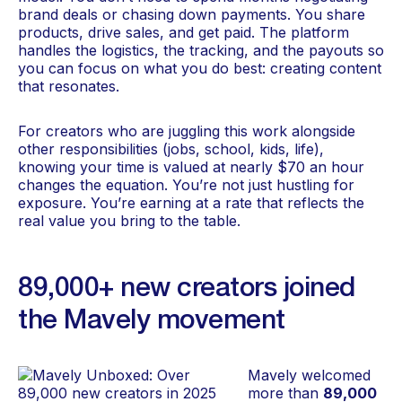
brand deals or chasing down payments. You share
products, drive sales, and get paid. The platform
handles the logistics, the tracking, and the payouts so
you can focus on what you do best: creating content
that resonates.
For creators who are juggling this work alongside
other responsibilities (jobs, school, kids, life),
knowing your time is valued at nearly $70 an hour
changes the equation. You’re not just hustling for
exposure. You’re earning at a rate that reflects the
real value you bring to the table.
89,000+ new creators joined
the Mavely movement
Mavely welcomed
more than
89,000