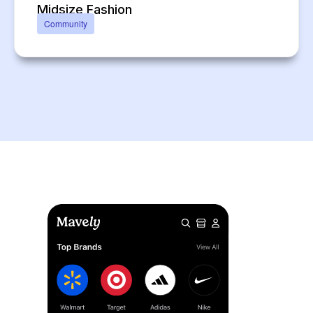
Midsize Fashion
Community