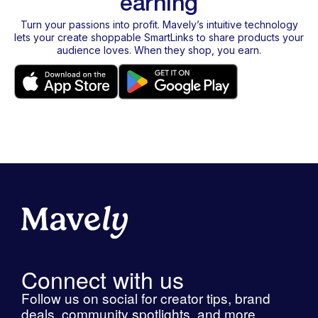
earning
Turn your passions into profit. Mavely’s intuitive technology
lets your create shoppable SmartLinks to share products your
audience loves. When they shop, you earn.
Connect with us
Follow us on social for creator tips, brand
deals, community spotlights, and more.