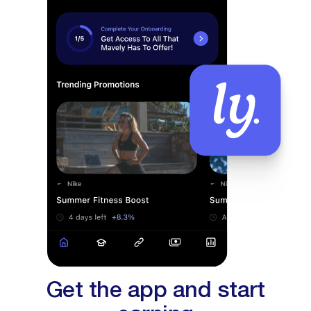
Get the app and start