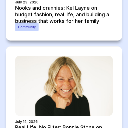
July 23, 2026
Nooks and crannies: Kel Layne on
budget fashion, real life, and building a
business that works for her family
Community
July 14, 2026
Real Life, No Filter: Bonnie Stone on