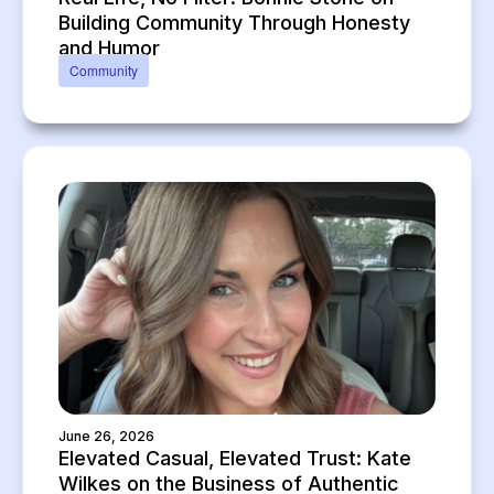
Building Community Through Honesty
and Humor
Community
June 26, 2026
Elevated Casual, Elevated Trust: Kate
Wilkes on the Business of Authentic