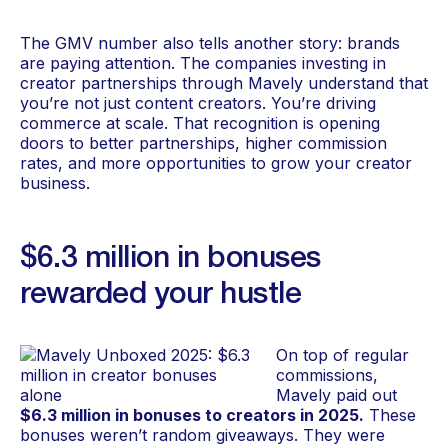
The GMV number also tells another story: brands
are paying attention. The companies investing in
creator partnerships through Mavely understand that
you’re not just content creators. You’re driving
commerce at scale. That recognition is opening
doors to better partnerships, higher commission
rates, and more opportunities to grow your creator
business.
$6.3 million in bonuses
rewarded your hustle
On top of regular
commissions,
Mavely paid out
$6.3 million in bonuses to creators in 2025.
These
bonuses weren’t random giveaways. They were