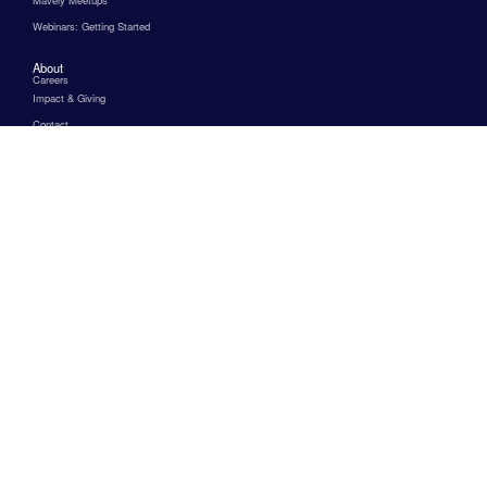
Webinars: Getting Started
About
Careers
Impact & Giving
Contact
FAQs
Help & Support
Terms & Conditions
Privacy Policy
Affiliate Marketing Programs
for Beginners
for Beauty
for Fashion
for Finance
for Health and Wellness
for Home Decor
for Interior Design
for Micro Influencers