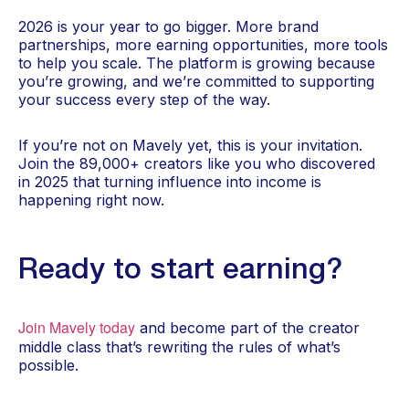
2026 is your year to go bigger. More brand
partnerships, more earning opportunities, more tools
to help you scale. The platform is growing because
you’re growing, and we’re committed to supporting
your success every step of the way.
If you’re not on Mavely yet, this is your invitation.
Join the 89,000+ creators like you who discovered
in 2025 that turning influence into income is
happening right now.
Ready to start earning?
Join Mavely today
and become part of the creator
middle class that’s rewriting the rules of what’s
possible.