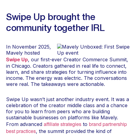
Swipe Up brought the
community together IRL
In November 2025,
Mavely hosted
Swipe Up
, our first-ever Creator Commerce Summit,
in Chicago. Creators gathered in real life to connect,
learn, and share strategies for turning influence into
income. The energy was electric. The conversations
were real. The takeaways were actionable.
Swipe Up wasn’t just another industry event. It was a
celebration of the creator middle class and a chance
for you to learn from peers who are building
sustainable businesses on platforms like Mavely.
affiliate strategies
brand partnership
From advanced
to
best practices
, the summit provided the kind of