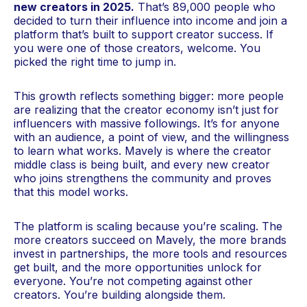
new creators in 2025.
That’s 89,000 people who
decided to turn their influence into income and join a
platform that’s built to support creator success. If
you were one of those creators, welcome. You
picked the right time to jump in.
This growth reflects something bigger: more people
are realizing that the creator economy isn’t just for
influencers with massive followings. It’s for anyone
with an audience, a point of view, and the willingness
to learn what works. Mavely is where the creator
middle class is being built, and every new creator
who joins strengthens the community and proves
that this model works.
The platform is scaling because you’re scaling. The
more creators succeed on Mavely, the more brands
invest in partnerships, the more tools and resources
get built, and the more opportunities unlock for
everyone. You’re not competing against other
creators. You’re building alongside them.