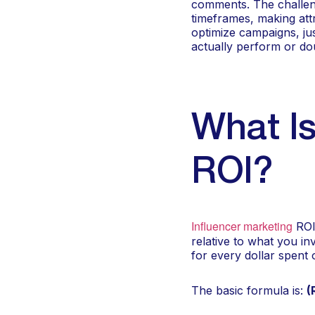
comments. The challeng
timeframes, making attr
optimize campaigns, jus
actually perform or dou
What Is
ROI?
Influencer marketing
ROI 
relative to what you i
for every dollar spent
The basic formula is:
(