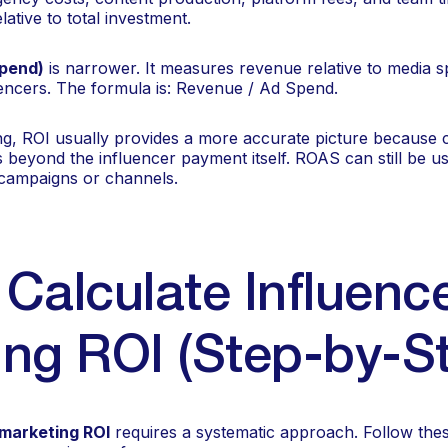
lative to total investment.
pend)
is narrower. It measures revenue relative to media sp
uencers. The formula is: Revenue / Ad Spend.
ng, ROI usually provides a more accurate picture because
ts beyond the influencer payment itself. ROAS can still be us
campaigns or channels.
Calculate Influenc
ng ROI (Step-by-S
 marketing ROI
requires a systematic approach. Follow thes