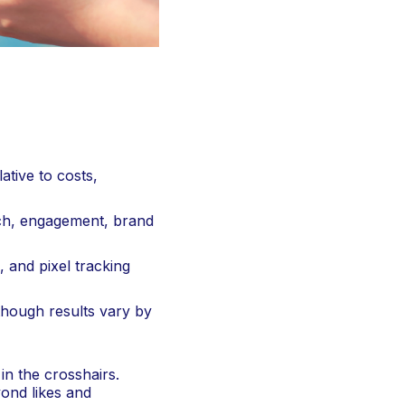
tive to costs,
ach, engagement, brand
 and pixel tracking
though results vary by
in the crosshairs.
yond likes and