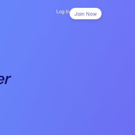
Log In
Join Now
er