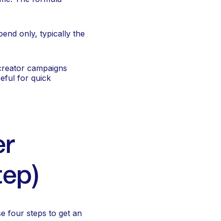
end only, typically the
 creator campaigns
eful for quick
er
tep)
e four steps to get an