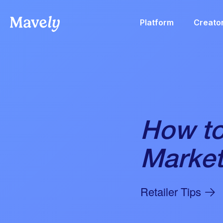
Platform
Creato
How to
Market
Retailer Tips