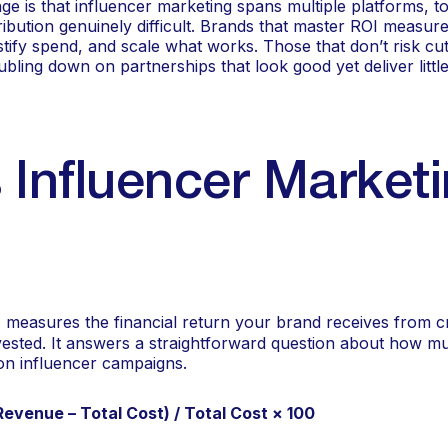
e is that influencer marketing spans multiple platforms, t
ibution genuinely difficult. Brands that master ROI measurem
tify spend, and scale what works. Those that don’t risk cu
bling down on partnerships that look good yet deliver little
 Influencer Market
measures the financial return your brand receives from c
nvested. It answers a straightforward question about how m
 on influencer campaigns.
Revenue – Total Cost) / Total Cost × 100