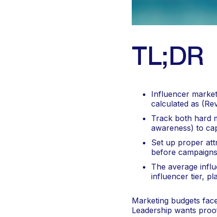
TL;DR
Influencer market
calculated as (Re
Track both hard m
awareness) to cap
Set up proper att
before campaigns
The average influ
influencer tier, 
Marketing budgets face 
Leadership wants proof 