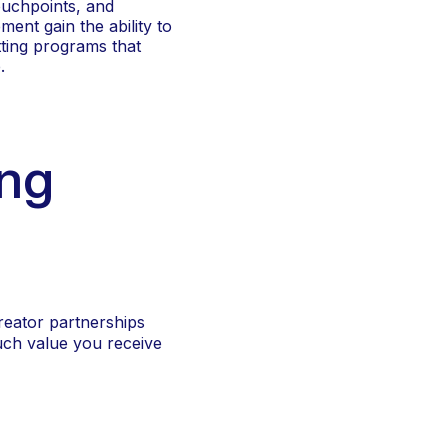
ouchpoints, and
ent gain the ability to
tting programs that
.
ing
reator partnerships
uch value you receive