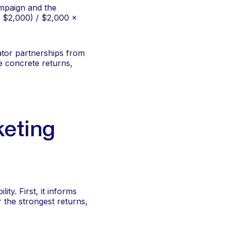
ampaign and the
– $2,000) / $2,000 ×
ator partnerships from
 concrete returns,
keting
ty. First, it informs
 the strongest returns,