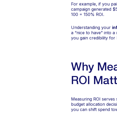
For example, if you pa
campaign generated $5
100 = 150% ROI.
Understanding your
in
a “nice to have” into 
you gain credibility fo
Why Meas
ROI Matt
Measuring ROI serves se
budget allocation deci
you can shift spend t