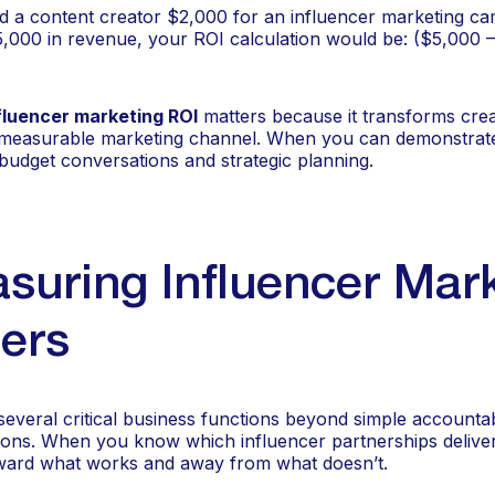
id a content creator $2,000 for an influencer marketing c
,000 in revenue, your ROI calculation would be: ($5,000 
fluencer marketing ROI
matters because it transforms cre
a measurable marketing channel. When you can demonstrate
r budget conversations and strategic planning.
uring Influencer Mar
ers
veral critical business functions beyond simple accountabili
sions. When you know which influencer partnerships deliver
oward what works and away from what doesn’t.