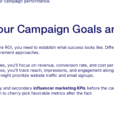
our campaign performance.
our Campaign Goals a
 ROI, you need to establish what success looks like. Diff
surement approaches.
ales, you’ll focus on revenue, conversion rate, and cost per 
ss, you’ll track reach, impressions, and engagement alongs
ight prioritize website traffic and email signups.
y and secondary
influencer marketing KPIs
before the ca
 to cherry-pick favorable metrics after the fact.