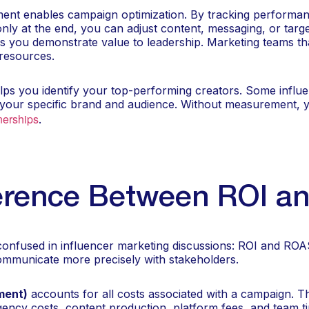
nt enables campaign optimization. By tracking performa
ly at the end, you can adjust content, messaging, or target
s you demonstrate value to leadership. Marketing teams th
 resources.
elps you identify your top-performing creators. Some influe
 your specific brand and audience. Without measurement, 
nerships
.
ference Between ROI 
confused in influencer marketing discussions: ROI and ROA
communicate more precisely with stakeholders.
ment)
accounts for all costs associated with a campaign. Th
agency costs, content production, platform fees, and team 