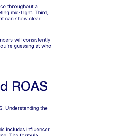
nce throughout a
ing mid-flight. Third,
at can show clear
ncers will consistently
you’re guessing at who
and ROAS
S. Understanding the
is includes influencer
time. The formula