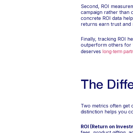
Second, ROI measureme
campaign rather than on
concrete ROI data help
returns earn trust and
Finally, tracking ROI h
outperform others for
long-term part
deserves
The Dif
Two metrics often get 
distinction helps you 
ROI (Return on Invest
fees, product gifting, 