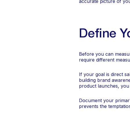
accurate picture of y
Define Y
Before you can measure
require different mea
If your goal is direct s
building brand awarene
product launches, you m
Document your primar
prevents the temptation