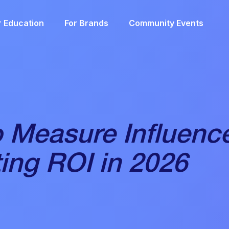
r Education
For Brands
Community Events
 Measure Influenc
ing ROI in 2026