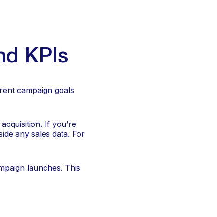
nd KPIs
erent campaign goals
acquisition. If you’re
ide any sales data. For
mpaign launches. This