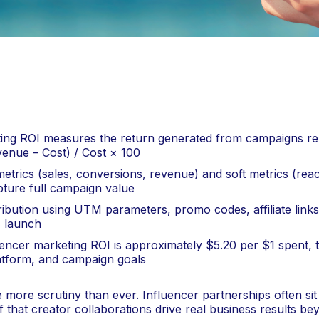
ing ROI measures the return generated from campaigns rela
venue – Cost) / Cost × 100
etrics (sales, conversions, revenue) and soft metrics (re
ture full campaign value
ribution using UTM parameters, promo codes, affiliate links,
 launch
encer marketing ROI is approximately $5.20 per $1 spent, 
platform, and campaign goals
more scrutiny than ever. Influencer partnerships often sit 
that creator collaborations drive real business results be