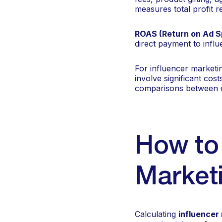
measures total profit re
ROAS (Return on Ad S
direct payment to infl
For influencer marketi
involve significant cos
comparisons between 
How to 
Marketi
Calculating
influencer