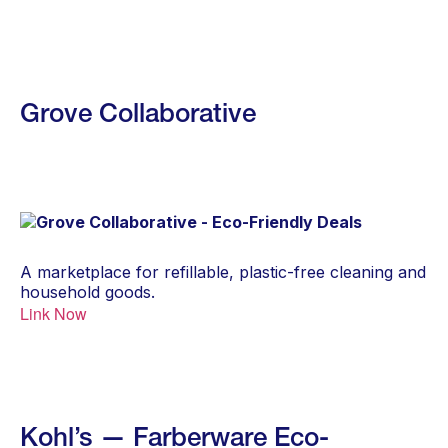
Grove Collaborative
A marketplace for refillable, plastic-free cleaning and
household goods.
Link Now
Kohl’s — Farberware Eco-