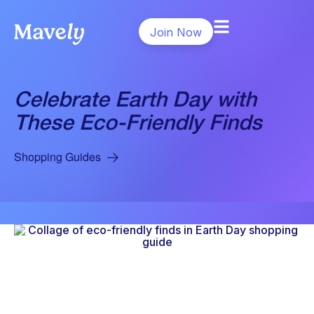
Join Now
Celebrate Earth Day with
These Eco-Friendly Finds
Shopping Guides