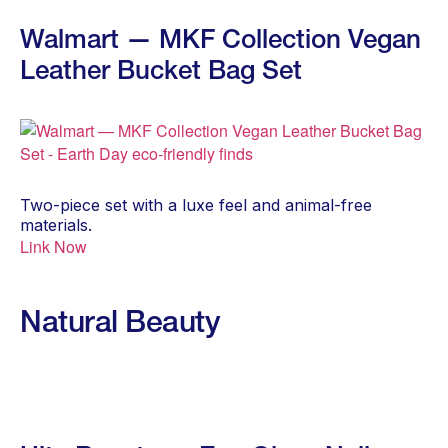
Walmart — MKF Collection Vegan
Leather Bucket Bag Set
Two-piece set with a luxe feel and animal-free
materials.
Link Now
Natural Beauty