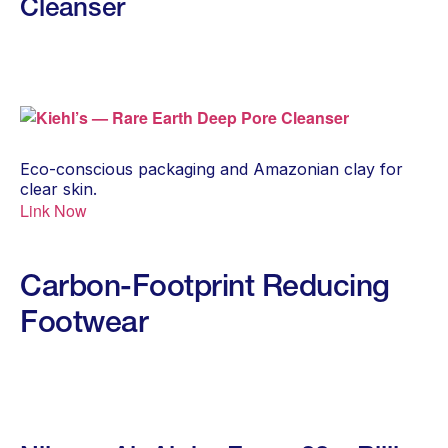
Cleanser
Eco-conscious packaging and Amazonian clay for
clear skin.
Link Now
Carbon-Footprint Reducing
Footwear