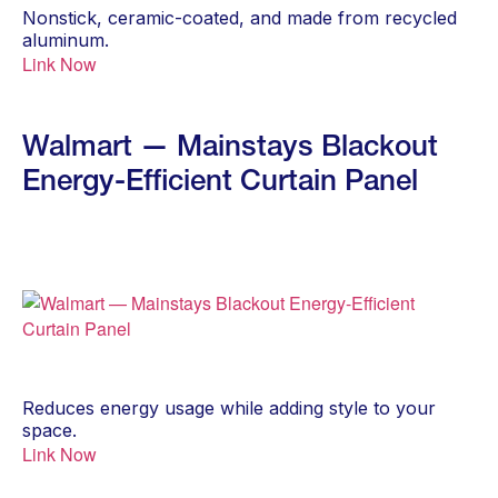
Nonstick, ceramic-coated, and made from recycled
aluminum.
Link Now
Walmart — Mainstays Blackout
Energy-Efficient Curtain Panel
Reduces energy usage while adding style to your
space.
Link Now