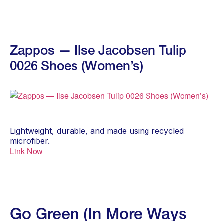
Zappos — Ilse Jacobsen Tulip
0026 Shoes (Women’s)
Lightweight, durable, and made using recycled
microfiber.
Link Now
Go Green (In More Ways