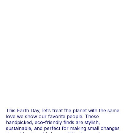
This Earth Day, let’s treat the planet with the same
love we show our favorite people. These
handpicked, eco-friendly finds are stylish,
sustainable, and perfect for making small changes