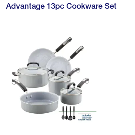
Advantage 13pc Cookware Set