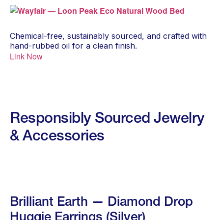
Chemical-free, sustainably sourced, and crafted with
hand-rubbed oil for a clean finish.
Link Now
Responsibly Sourced Jewelry
& Accessories
Brilliant Earth — Diamond Drop
Huggie Earrings (Silver)