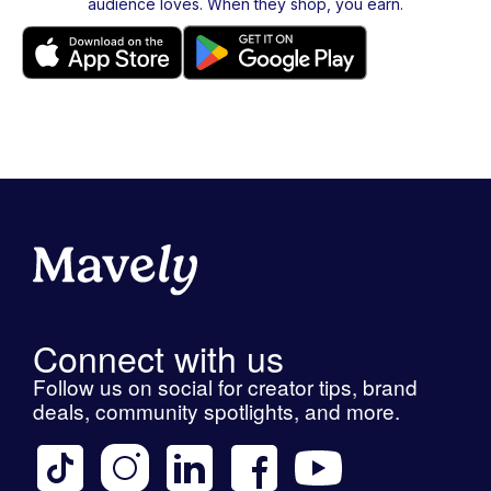
audience loves. When they shop, you earn.
Connect with us
Follow us on social for creator tips, brand
deals, community spotlights, and more.