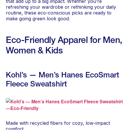
that add up to a big impact. Whether you’re
refreshing your wardrobe or rethinking your daily
routine, these eco-conscious picks are ready to
make going green look good.
Eco-Friendly Apparel for Men,
Women & Kids
Kohl’s — Men’s Hanes EcoSmart
Fleece Sweatshirt
Made with recycled fibers for cozy, low-impact
comfort.