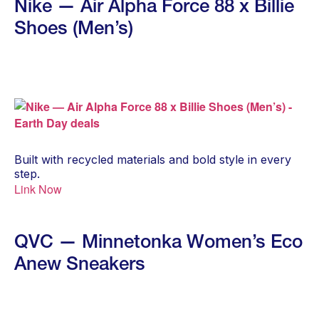
Nike — Air Alpha Force 88 x Billie
Shoes (Men’s)
Built with recycled materials and bold style in every
step.
Link Now
QVC — Minnetonka Women’s Eco
Anew Sneakers