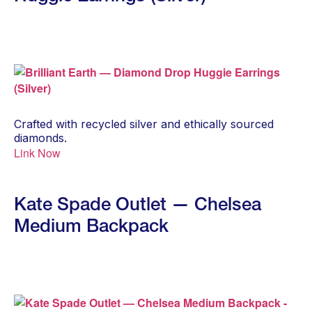
Crafted with recycled silver and ethically sourced
diamonds.
Link Now
Kate Spade Outlet — Chelsea
Medium Backpack