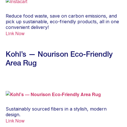
Reduce food waste, save on carbon emissions, and
pick up sustainable, eco-friendly products, all in one
convenient delivery!
Link Now
Kohl’s — Nourison Eco-Friendly
Area Rug
Sustainably sourced fibers in a stylish, modern
design.
Link Now