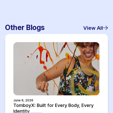
Other Blogs
View All
June 9, 2026
TomboyX: Built for Every Body, Every
Identity