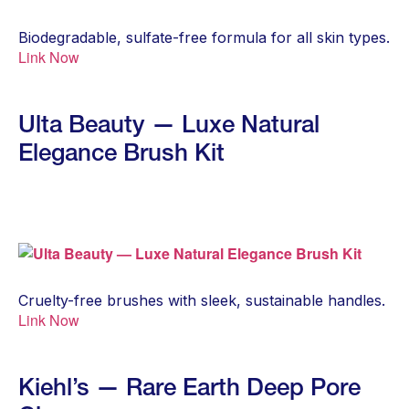
Biodegradable, sulfate-free formula for all skin types.
Link Now
Ulta Beauty — Luxe Natural
Elegance Brush Kit
Cruelty-free brushes with sleek, sustainable handles.
Link Now
Kiehl’s — Rare Earth Deep Pore