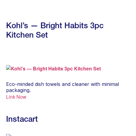
Kohl’s — Bright Habits 3pc
Kitchen Set
Eco-minded dish towels and cleaner with minimal
packaging.
Link Now
Instacart