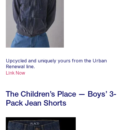
Upcycled and uniquely yours from the Urban
Renewal line.
Link Now
The Children’s Place — Boys’ 3-
Pack Jean Shorts