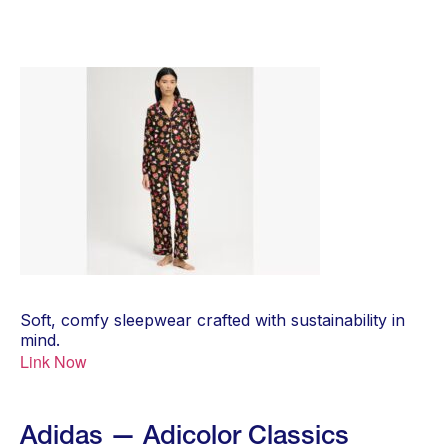
Soft, comfy sleepwear crafted with sustainability in
mind.
Link Now
Adidas — Adicolor Classics