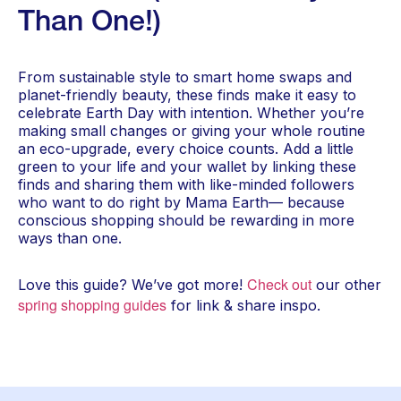
Than One!)
From sustainable style to smart home swaps and
planet-friendly beauty, these finds make it easy to
celebrate Earth Day with intention. Whether you’re
making small changes or giving your whole routine
an eco-upgrade, every choice counts. Add a little
green to your life and your wallet by linking these
finds and sharing them with like-minded followers
who want to do right by Mama Earth— because
conscious shopping should be rewarding in more
ways than one.
Check out
Love this guide? We’ve got more!
our other
spring shopping guides
for link & share inspo.