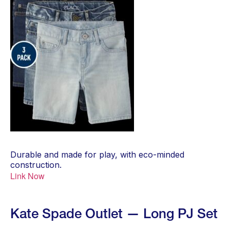
Durable and made for play, with eco-minded
construction.
Link Now
Kate Spade Outlet — Long PJ Set