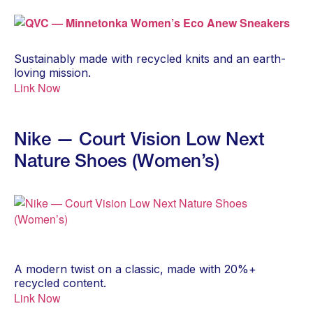
Sustainably made with recycled knits and an earth-
loving mission.
Link Now
Nike — Court Vision Low Next
Nature Shoes (Women’s)
A modern twist on a classic, made with 20%+
recycled content.
Link Now