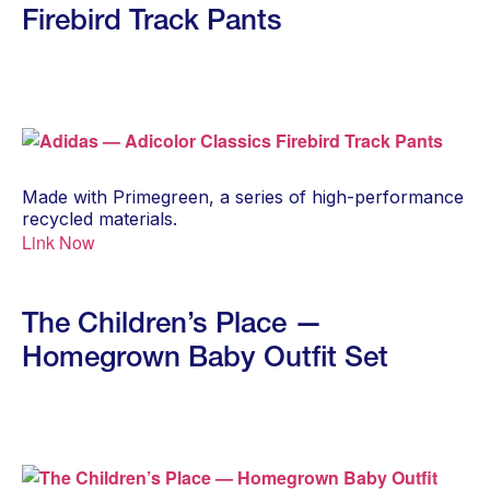
Firebird Track Pants
Made with Primegreen, a series of high-performance
recycled materials.
Link Now
The Children’s Place —
Homegrown Baby Outfit Set