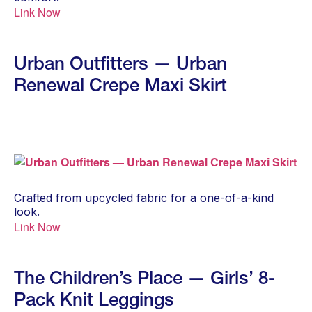
Link Now
Urban Outfitters — Urban
Renewal Crepe Maxi Skirt
Crafted from upcycled fabric for a one-of-a-kind
look.
Link Now
The Children’s Place — Girls’ 8-
Pack Knit Leggings