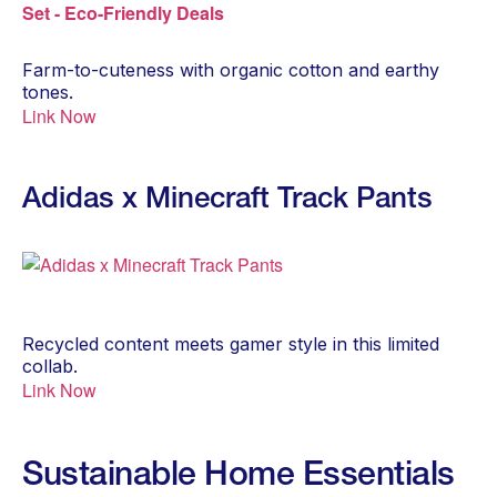
Farm-to-cuteness with organic cotton and earthy
tones.
Link Now
Adidas x Minecraft Track Pants
Recycled content meets gamer style in this limited
collab.
Link Now
Sustainable Home Essentials