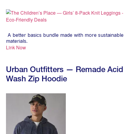
A better basics bundle made with more sustainable
materials.
Link Now
Urban Outfitters — Remade Acid
Wash Zip Hoodie