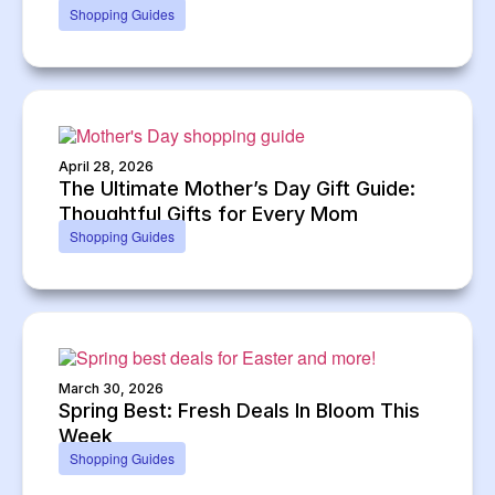
Shopping Guides
April 28, 2026
The Ultimate Mother’s Day Gift Guide:
Thoughtful Gifts for Every Mom
Shopping Guides
March 30, 2026
Spring Best: Fresh Deals In Bloom This
Week
Shopping Guides