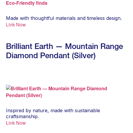
Made with thoughtful materials and timeless design.
Link Now
Brilliant Earth — Mountain Range
Diamond Pendant (Silver)
Inspired by nature, made with sustainable
craftsmanship.
Link Now