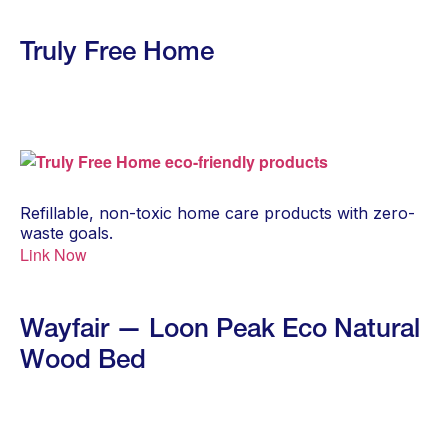
Truly Free Home
Refillable, non-toxic home care products with zero-
waste goals.
Link Now
Wayfair — Loon Peak Eco Natural
Wood Bed