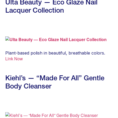
Ulta Beauty — Eco Glaze Nail
Lacquer Collection
Plant-based polish in beautiful, breathable colors.
Link Now
Kiehl’s — “Made For All” Gentle
Body Cleanser