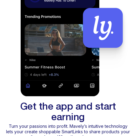
Get the app and start
earning
Turn your passions into profit. Mavely’s intuitive technology
lets your create shoppable SmartLinks to share products your