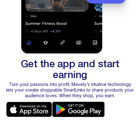
Get the app and start
earning
Turn your passions into profit. Mavely’s intuitive technology
lets your create shoppable SmartLinks to share products your
audience loves. When they shop, you earn.