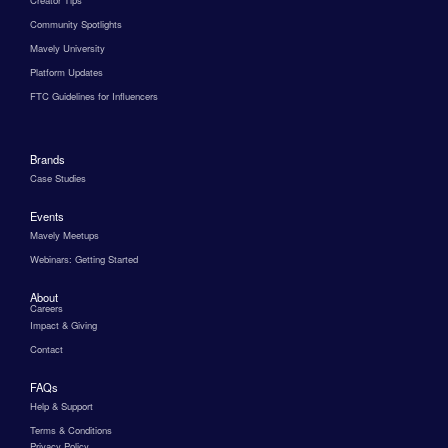
Creator Tips
Community Spotlights
Mavely University
Platform Updates
FTC Guidelines for Influencers
Brands
Case Studies
Events
Mavely Meetups
Webinars: Getting Started
About
Careers
Impact & Giving
Contact
FAQs
Help & Support
Terms & Conditions
Privacy Policy