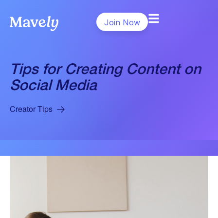
Join Now
Tips for Creating Content on
Social Media
Creator Tips