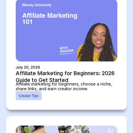
July 20, 2026
Affiliate Marketing for Beginners: 2026
Guide to Get Started
Affiliate marketing for beginners, choose a niche,
share links, and earn creator income.
Creator Tips