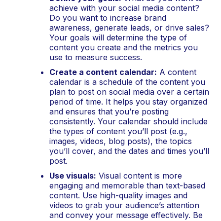
achieve with your social media content? 
Do you want to increase brand 
awareness, generate leads, or drive sales? 
Your goals will determine the type of 
content you create and the metrics you 
use to measure success.
Create a content calendar:
 A content 
calendar is a schedule of the content you 
plan to post on social media over a certain 
period of time. It helps you stay organized 
and ensures that you’re posting 
consistently. Your calendar should include 
the types of content you’ll post (e.g., 
images, videos, blog posts), the topics 
you’ll cover, and the dates and times you’ll 
post.
Use visuals:
 Visual content is more 
engaging and memorable than text-based 
content. Use high-quality images and 
videos to grab your audience’s attention 
and convey your message effectively. Be 