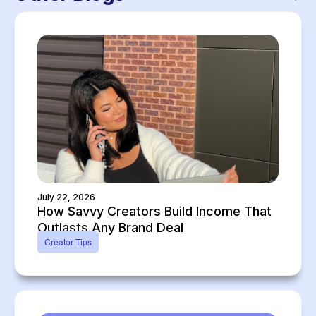
July 22, 2026
How Savvy Creators Build Income That
Outlasts Any Brand Deal
Creator Tips