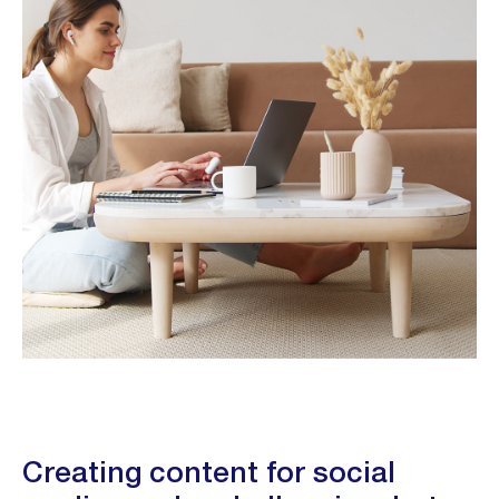
Creating content for social 