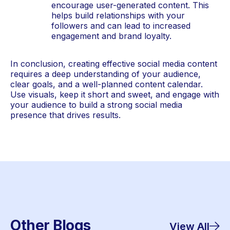
encourage user-generated content. This 
helps build relationships with your 
followers and can lead to increased 
engagement and brand loyalty.
In conclusion, creating effective social media content 
requires a deep understanding of your audience, 
clear goals, and a well-planned content calendar. 
Use visuals, keep it short and sweet, and engage with 
your audience to build a strong social media 
presence that drives results.
Other Blogs
View All