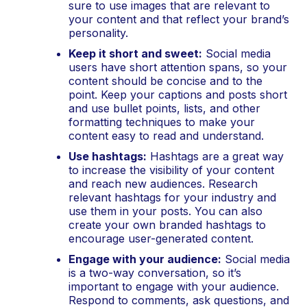
sure to use images that are relevant to 
your content and that reflect your brand’s 
personality.
Keep it short and sweet:
 Social media 
users have short attention spans, so your 
content should be concise and to the 
point. Keep your captions and posts short 
and use bullet points, lists, and other 
formatting techniques to make your 
content easy to read and understand.
Use hashtags:
 Hashtags are a great way 
to increase the visibility of your content 
and reach new audiences. Research 
relevant hashtags for your industry and 
use them in your posts. You can also 
create your own branded hashtags to 
encourage user-generated content.
Engage with your audience:
 Social media 
is a two-way conversation, so it’s 
important to engage with your audience. 
Respond to comments, ask questions, and 