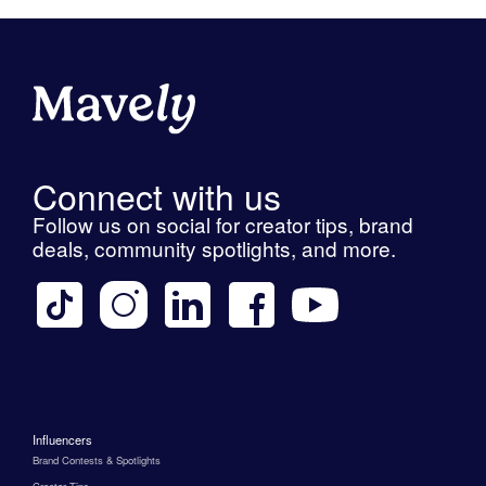
Connect with us
Follow us on social for creator tips, brand
deals, community spotlights, and more.
Influencers
Brand Contests & Spotlights