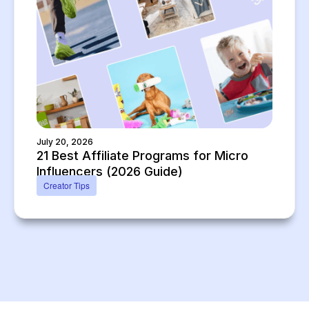
July 20, 2026
21 Best Affiliate Programs for Micro
Influencers (2026 Guide)
Creator Tips