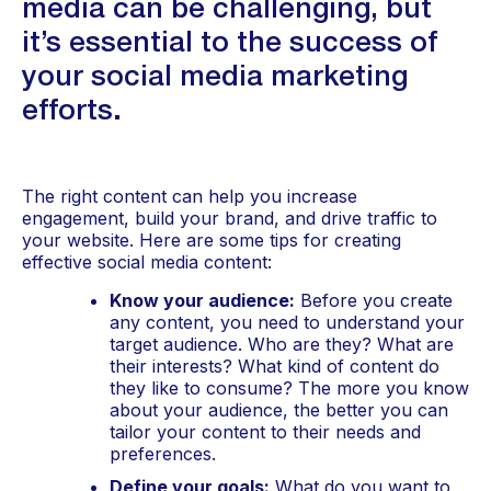
media can be challenging, but 
it’s essential to the success of 
your social media marketing 
efforts. 
The right content can help you increase 
engagement, build your brand, and drive traffic to 
your website. Here are some tips for creating 
effective social media content:
Know your audience:
 Before you create 
any content, you need to understand your 
target audience. Who are they? What are 
their interests? What kind of content do 
they like to consume? The more you know 
about your audience, the better you can 
tailor your content to their needs and 
preferences.
Define your goals:
 What do you want to 