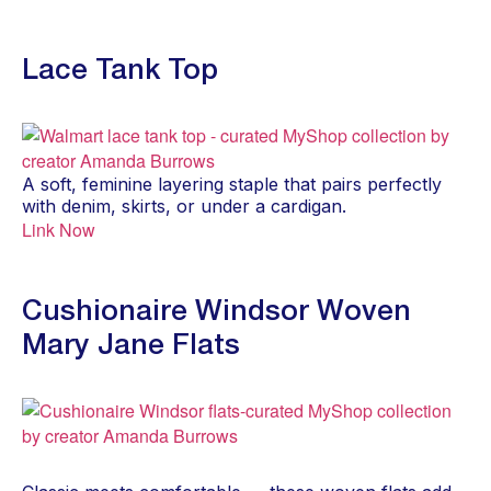
Lace Tank Top
A soft, feminine layering staple that pairs perfectly
with denim, skirts, or under a cardigan.
Link Now
Cushionaire Windsor Woven
Mary Jane Flats