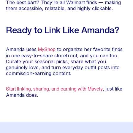
The best part? They’re all Walmart finds — making
them accessible, relatable, and highly clickable.
Ready to Link Like Amanda?
MyShop
Amanda uses
to organize her favorite finds
in one easy-to-share storefront, and you can too.
Curate your seasonal picks, share what you
genuinely love, and turn everyday outfit posts into
commission-earning content.
Start linking, sharing, and earning with Mavely
, just like
Amanda does.