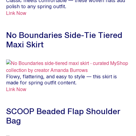
Classic meets comfortable — these woven flats add
polish to any spring outfit.
Link Now
No Boundaries Side-Tie Tiered
Maxi Skirt
Flowy, flattering, and easy to style — this skirt is
made for spring outfit content.
Link Now
SCOOP Beaded Flap Shoulder
Bag