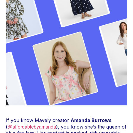
If you know Mavely creator
Amanda Burrows
@affordablebyamanda
(
)
, you know she’s the queen of