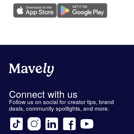
Connect with us
Follow us on social for creator tips, brand
deals, community spotlights, and more.