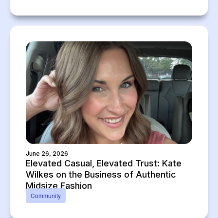
June 26, 2026
Elevated Casual, Elevated Trust: Kate
Wilkes on the Business of Authentic
Midsize Fashion
Community