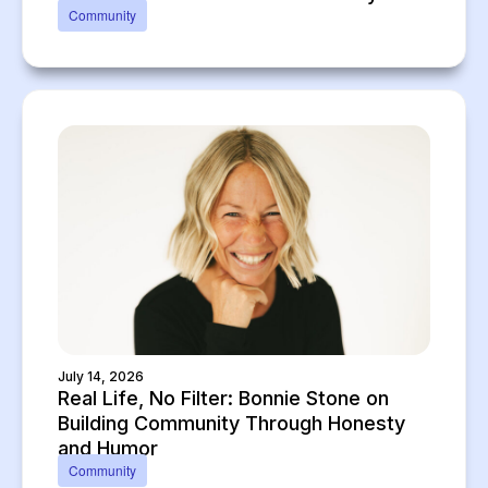
Community
July 14, 2026
Real Life, No Filter: Bonnie Stone on
Building Community Through Honesty
and Humor
Community