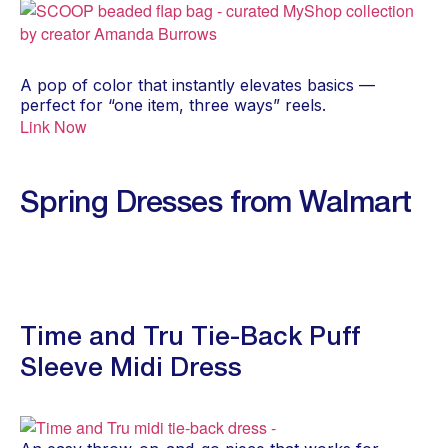
A pop of color that instantly elevates basics —
perfect for “one item, three ways” reels.
Link Now
Spring Dresses from Walmart
Time and Tru Tie-Back Puff
Sleeve Midi Dress