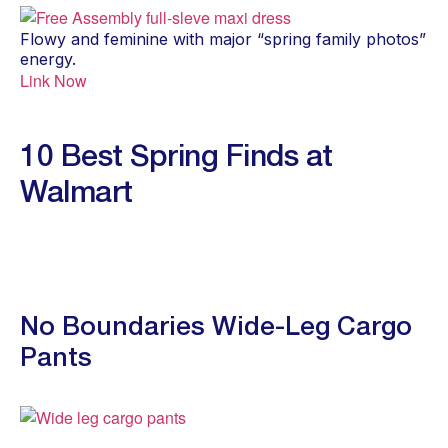
Flowy and feminine with major “spring family photos”
energy.
Link Now
10 Best Spring Finds at
Walmart
No Boundaries Wide-Leg Cargo
Pants