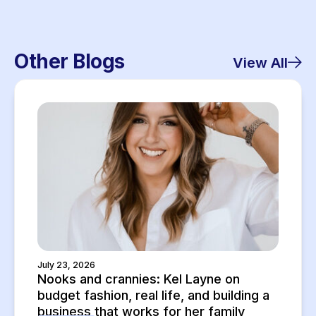
Other Blogs
View All
July 23, 2026
Nooks and crannies: Kel Layne on
budget fashion, real life, and building a
business that works for her family