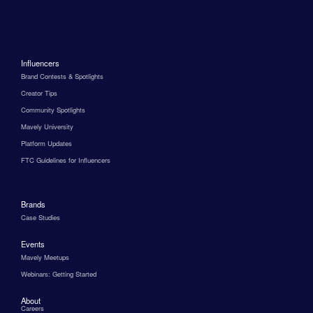
Influencers
Brand Contests & Spotlights
Creator Tips
Community Spotlights
Mavely University
Platform Updates
FTC Guidelines for Influencers
Brands
Case Studies
Events
Mavely Meetups
Webinars: Getting Started
About
Careers