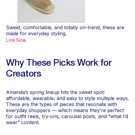
Sweet, comfortable, and totally on-trend, these are
made for everyday styling.
Link Now
Why These Picks Work for
Creators
Amanda’s spring lineup hits the sweet spot:
affordable, wearable, and easy to style multiple ways.
These are the types of pieces that resonate with
everyday shoppers — which means they’re perfect
for outfit reels, try-ons, carousel posts, and “what I’d
wear” content.