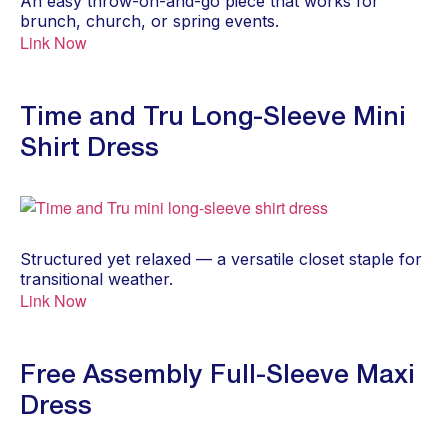
An easy throw-on-and-go piece that works for
brunch, church, or spring events.
Link Now
Time and Tru Long-Sleeve Mini
Shirt Dress
Structured yet relaxed — a versatile closet staple for
transitional weather.
Link Now
Free Assembly Full-Sleeve Maxi
Dress