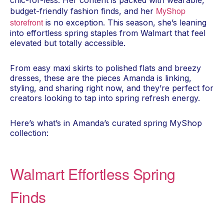
chic-for-less. Her content is packed with wearable,
MyShop
budget-friendly fashion finds, and her
storefront
is no exception. This season, she’s leaning
into effortless spring staples from Walmart that feel
elevated but totally accessible.
From easy maxi skirts to polished flats and breezy
dresses, these are the pieces Amanda is linking,
styling, and sharing right now, and they’re perfect for
creators looking to tap into spring refresh energy.
Here’s what’s in Amanda’s curated spring MyShop
collection:
Walmart Effortless Spring
Finds