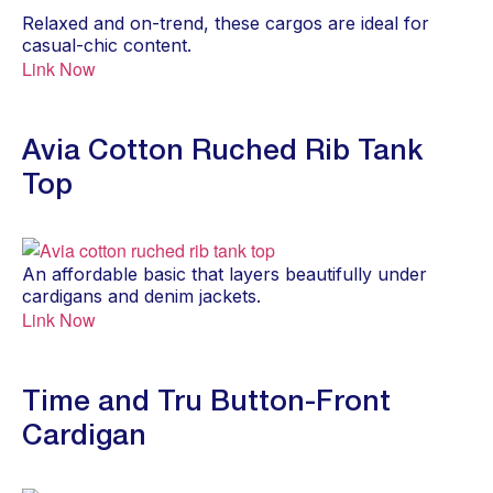
Relaxed and on-trend, these cargos are ideal for
casual-chic content.
Link Now
Avia Cotton Ruched Rib Tank
Top
An affordable basic that layers beautifully under
cardigans and denim jackets.
Link Now
Time and Tru Button-Front
Cardigan