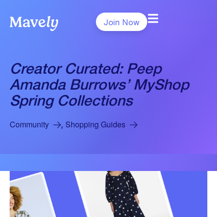
Join Now
Creator Curated: Peep
Amanda Burrows’ MyShop
Spring Collections
Community
Shopping Guides
,