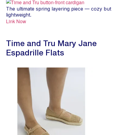
The ultimate spring layering piece — cozy but
lightweight.
Link Now
Time and Tru Mary Jane
Espadrille Flats