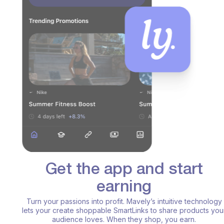
Get the app and start
earning
Turn your passions into profit. Mavely’s intuitive technology
lets your create shoppable SmartLinks to share products your
audience loves. When they shop, you earn.