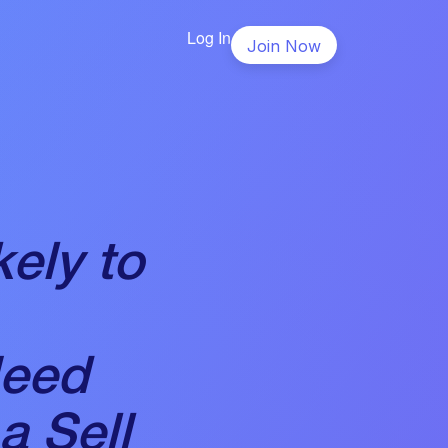
Log In
Join Now
ely to
Need
a Sell