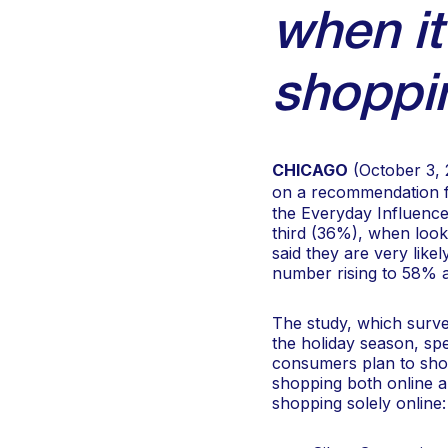
when it
shoppi
CHICAGO
(October 3, 
on a recommendation fr
the Everyday Influence
third (36%), when look
said they are very likel
number rising to 58% a
The study, which surv
the holiday season, spe
consumers plan to shop
shopping both online an
shopping solely online: