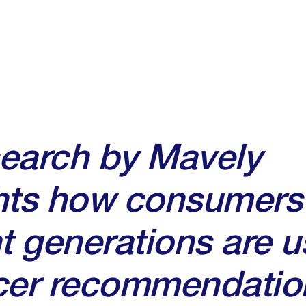
search by Mavely
hts how consumers
nt generations are u
ncer recommendatio