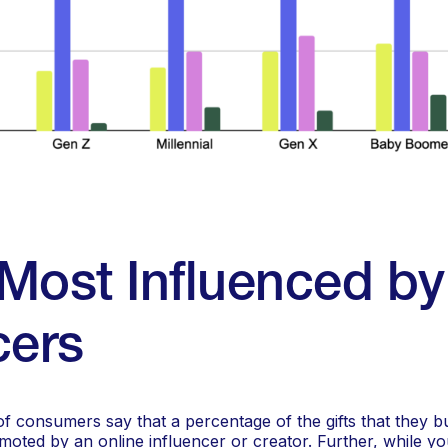
Most Influenced by
cers
f consumers say that a percentage of the gifts that they b
moted by an online influencer or creator. Further, while 