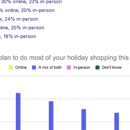
: 30% online, 23% in-person
 online, 20% in-person
e, 24% in-person
nline, 20% in-person
e, 18% in-person