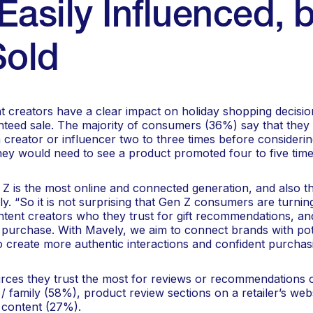
Easily Influenced, 
Sold
t creators have a clear impact on holiday shopping decisio
teed sale. The majority of consumers (36%) say that they
creator or influencer two to three times before considerin
ey would need to see a product promoted four to five time
n Z is the most online and connected generation, and also th
. “So it is not surprising that Gen Z consumers are turnin
ntent creators who they trust for gift recommendations, an
 purchase. With Mavely, we aim to connect brands with pot
o create more authentic interactions and confident purchasi
ces they trust the most for reviews or recommendations o
/ family (58%), product review sections on a retailer’s web
 content (27%).