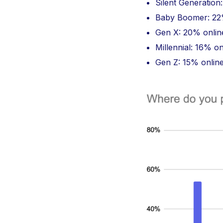
Silent Generation
Baby Boomer: 22%
Gen X: 20% onlin
Millennial: 16% o
Gen Z: 15% onlin