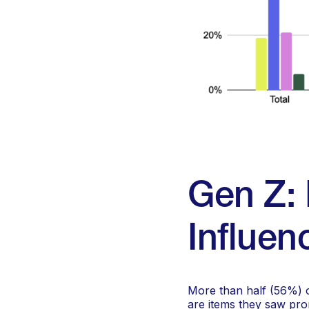
Gen Z: 
Influen
More than half (56%) o
are items they saw pro