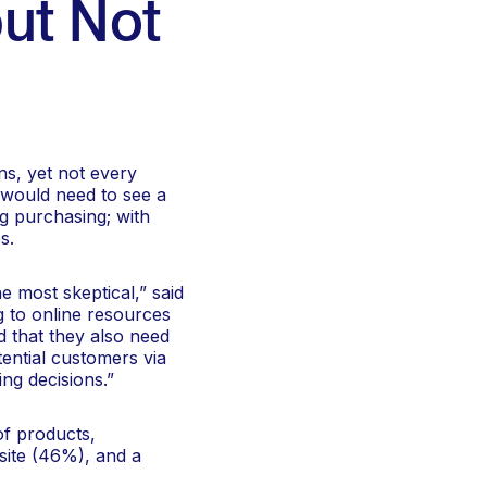
but Not
ns, yet not every
 would need to see a
g purchasing; with
s.
e most skeptical,” said
g to online resources
d that they also need
ential customers via
ng decisions.”
f products,
site (46%), and a