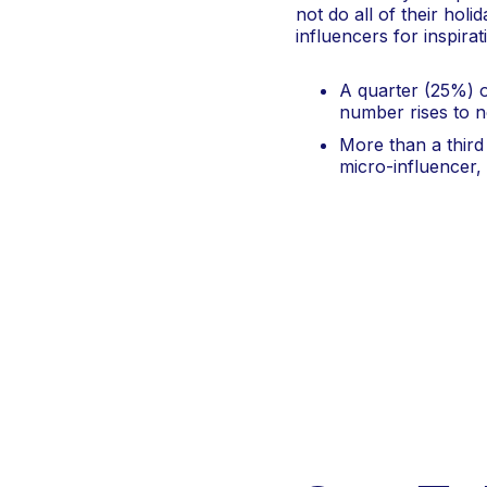
not do all of their holi
influencers for inspira
A quarter (25%) o
number rises to 
More than a third
micro-influencer,