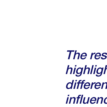
The re
highlig
differe
influe