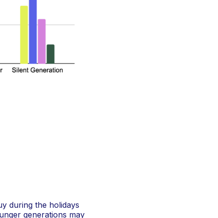
uy during the holidays
younger generations may