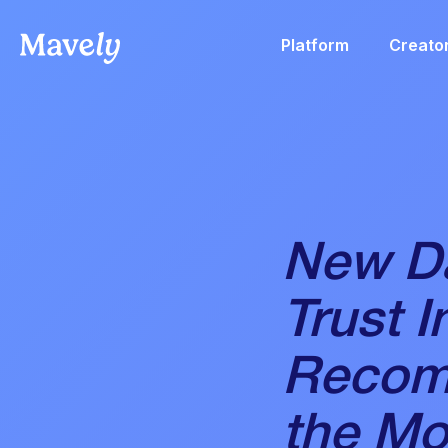
Platform
Creato
New Da
Trust I
Recom
the Mo