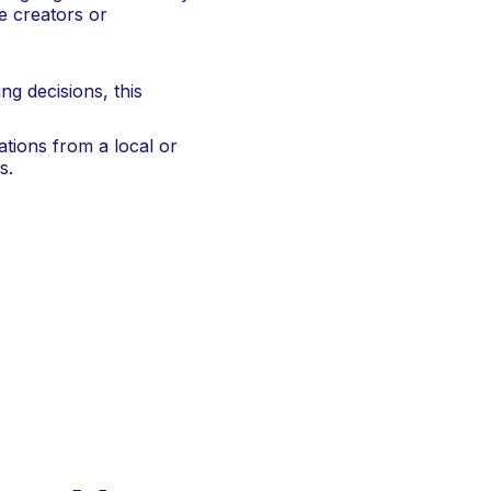
ne creators or
g decisions, this
ations from a local or
s.