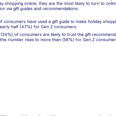
day shopping online, they are the most likely to turn to onli
tion via gift guides and recommendations:
f consumers have used a gift guide to make holiday shoppin
nearly half (47%) for Gen Z consumers.
 (34%) of consumers are likely to trust the gift recommend
 this number rises to more than (58%) for Gen Z consumer