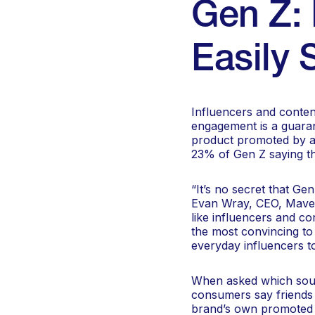
Gen Z: 
Easily 
Influencers and conten
engagement is a guaran
product promoted by a 
23% of Gen Z saying th
“It’s no secret that Ge
Evan Wray, CEO, Mavely
like influencers and co
the most convincing to
everyday influencers t
When asked which sour
consumers say friends 
brand’s own promoted