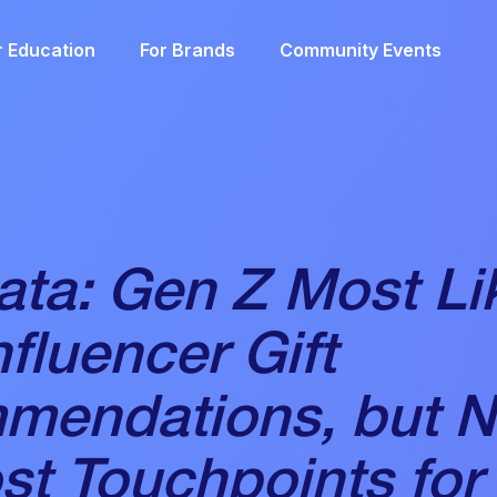
r Education
For Brands
Community Events
ta: Gen Z Most Lik
nfluencer Gift
mendations, but 
st Touchpoints for 