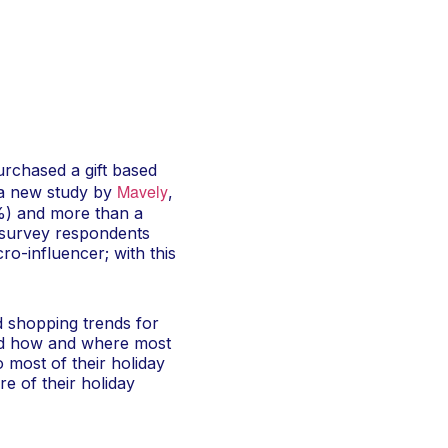
rchased a gift based
Mavely
 a new study by
,
%) and more than a
f survey respondents
cro-influencer; with this
 shopping trends for
 and how and where most
 most of their holiday
e of their holiday