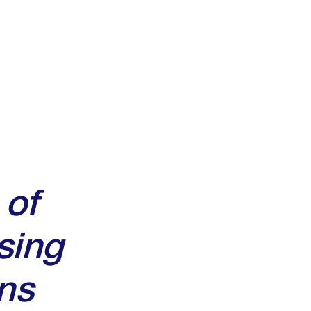
 of
sing
ns