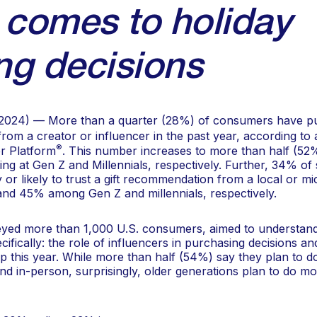
 comes to holiday
ng decisions
2024) — More than a quarter (28%) of consumers have pu
om a creator or influencer in the past year, according to
®
r Platform
. This number increases to more than half (52
ing at Gen Z and Millennials, respectively. Further, 34% o
y or likely to trust a gift recommendation from a local or mi
nd 45% among Gen Z and millennials, respectively.
eyed more than 1,000 U.S. consumers, aimed to understand
cifically: the role of influencers in purchasing decisions
 this year. While more than half (54%) say they plan to do
d in-person, surprisingly, older generations plan to do mor