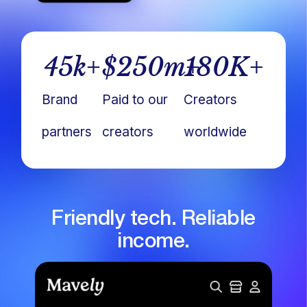
45
k+
$
250
m+
180
K+
Brand
Paid to our
Creators
partners
creators
worldwide
Friendly tech. Reliable
income.