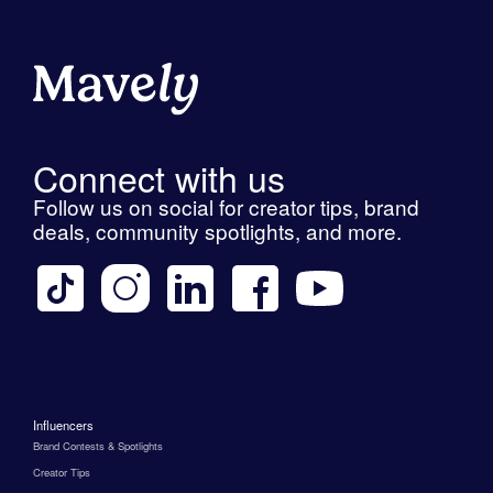
Connect with us
Follow us on social for creator tips, brand
deals, community spotlights, and more.
Influencers
Brand Contests & Spotlights
Creator Tips