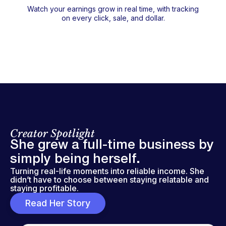
Watch your earnings grow in real time, with tracking
on every click, sale, and dollar.
Creator Spotlight
She grew a full-time business by
simply being herself.
Turning real-life moments into reliable income. She
didn’t have to choose between staying relatable and
staying profitable.
Read Her Story