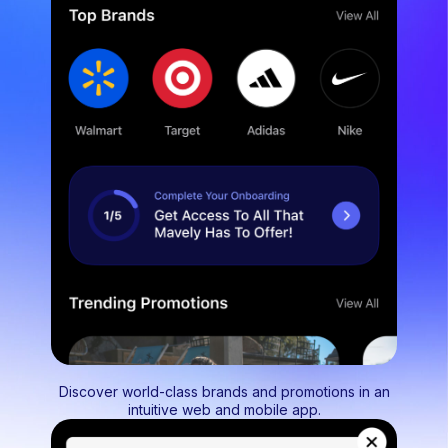
Discover world-class brands and promotions in an
intuitive web and mobile app.