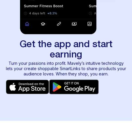
Get the app and start
earning
Turn your passions into profit. Mavely’s intuitive technology
lets your create shoppable SmartLinks to share products your
audience loves. When they shop, you earn.