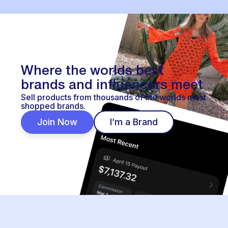
Where the worlds best
brands and influencers meet
Sell products from thousands of the worlds most
shopped brands.
Join Now
I’m a Brand