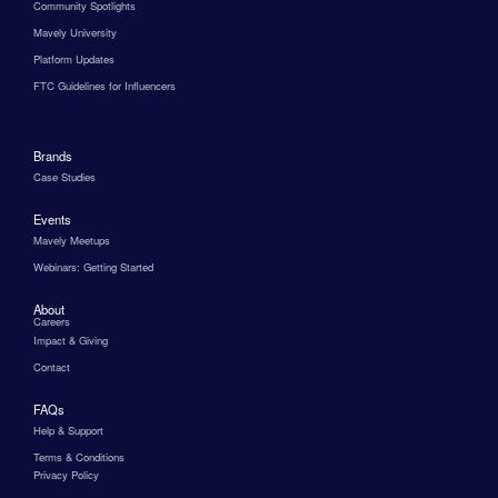
Community Spotlights
Mavely University
Platform Updates
FTC Guidelines for Influencers
Brands
Case Studies
Events
Mavely Meetups
Webinars: Getting Started
About
Careers
Impact & Giving
Contact
FAQs
Help & Support
Terms & Conditions
Privacy Policy