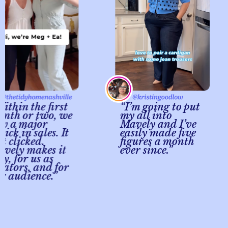
in the first
“I’m going to put
 or two, we
my all into
a major
Mavely and I’ve
 in sales. It
easily made five
licked.
figures a month
y makes it
ever since.”
for us as
ors, and for
udience.”