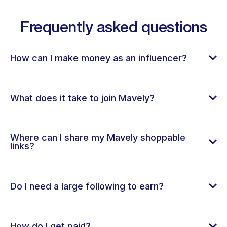
Frequently asked questions
How can I make money as an influencer?
What does it take to join Mavely?
Where can I share my Mavely shoppable
links?
Do I need a large following to earn?
How do I get paid?