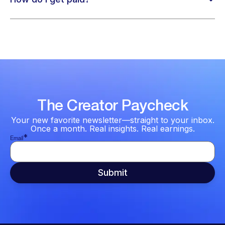
The Creator Paycheck
Your new favorite newsletter—straight to your inbox.
Once a month. Real insights. Real earnings.
*
Email