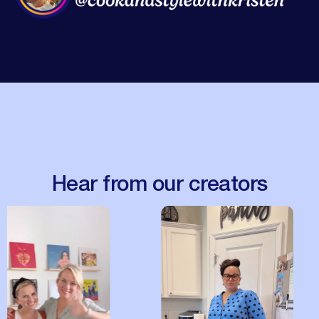
Hear from our creators