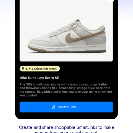
Create and share shoppable SmartLinks to make
money from your social content.