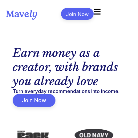
Join Now
Earn money as a
creator, with brands
you already love
Turn everyday recommendations into income.
Join Now