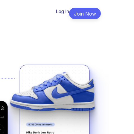
Log In
Join Now