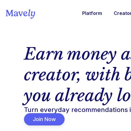
Platform
Creato
Earn money a
creator, with 
you already l
Turn everyday recommendations i
Join Now