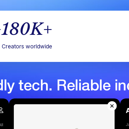
+
180
K+
Creators worldwide
dly tech. Reliable i