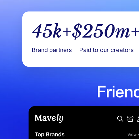
45
k+
$
250
m
Brand partners
Paid to our creators
Frien