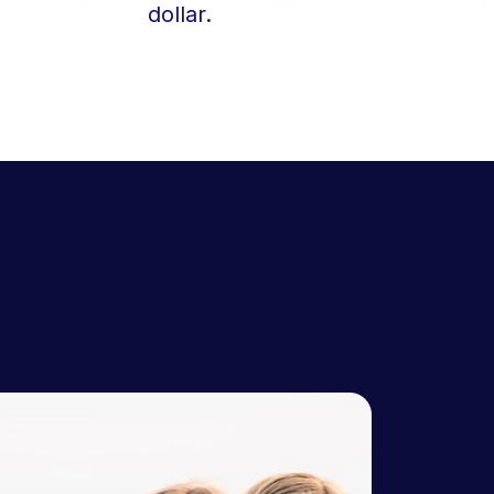
dollar.