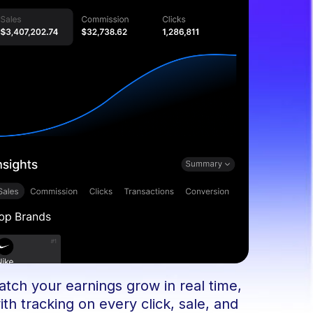
tch your earnings grow in real time,
ith tracking on every click, sale, and