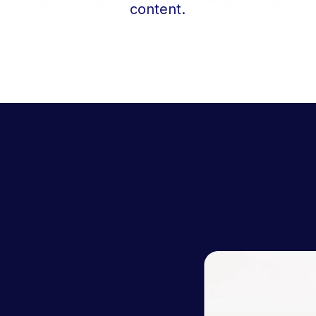
content.