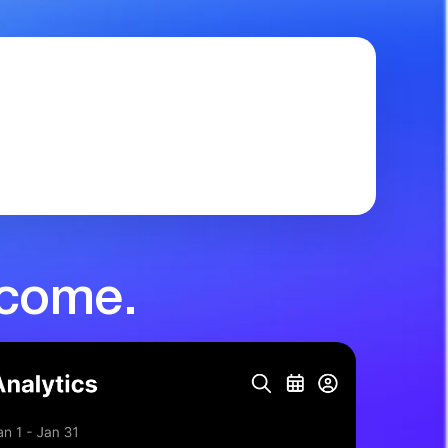
ncome.