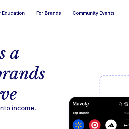
r Education
For Brands
Community Events
s a
brands
ove
nto income.