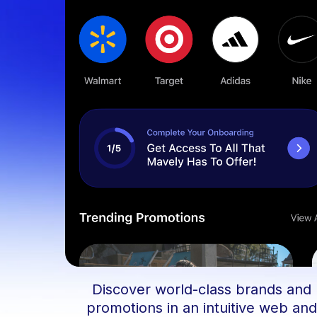
Discover world-class brands and
promotions in an intuitive web an