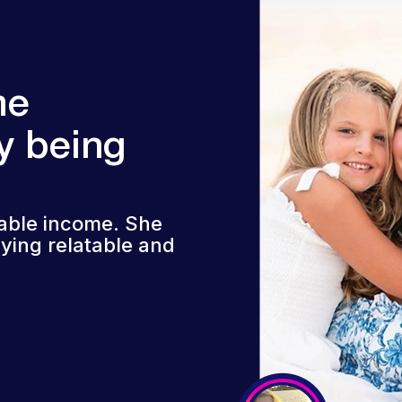
me
y being
iable income. She
ying relatable and