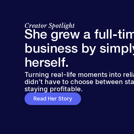
Creator Spotlight
She grew a full-ti
business by simpl
herself.
Turning real-life moments into rel
didn’t have to choose between sta
staying profitable.
Read Her Story