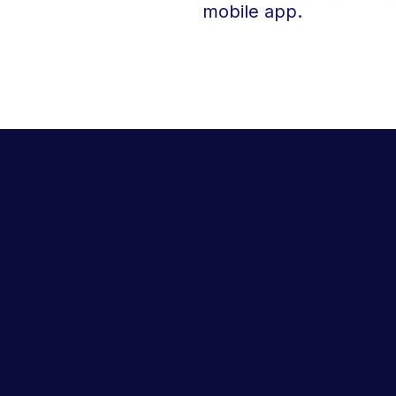
mobile app.