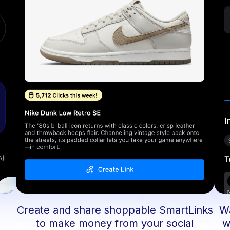
Create and share shoppable SmartLinks
Wa
d
to make money from your social
w