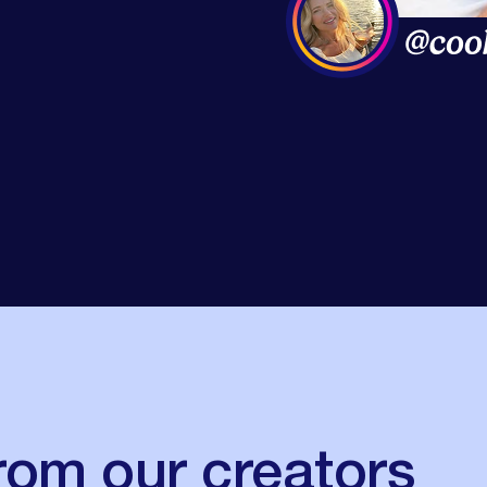
rom our creators