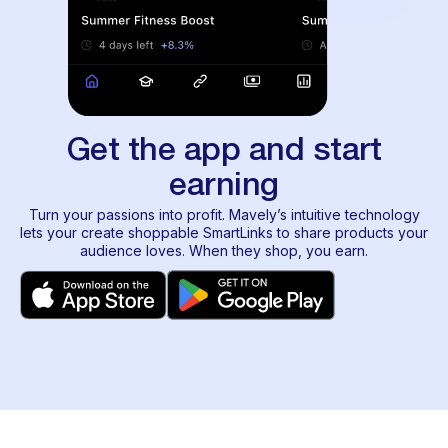
Get the app and start
earning
Turn your passions into profit. Mavely’s intuitive technology
lets your create shoppable SmartLinks to share products your
audience loves. When they shop, you earn.