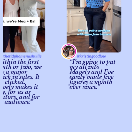
in the first
“I’m going to put
 or two, we
my all into
 major
Mavely and I’ve
 in sales. It
easily made five
licked.
figures a month
y makes it
ever since.”
for us as
ors, and for
udience.”