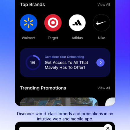
Discover world-class brands and promotions in an
intuitive web and mobile app.