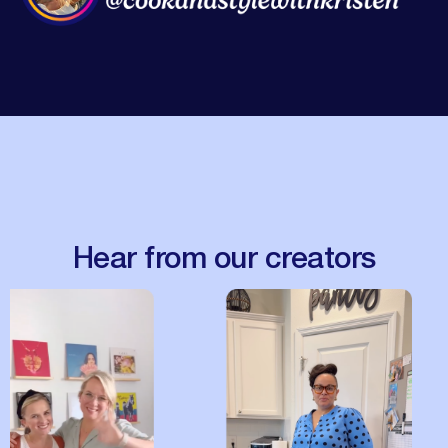
Hear from our creators