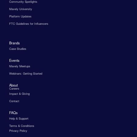
Community Spotlights
Mavely University
Platform Updates
FTC Guidelines for Influencers
Brands
Case Studies
Events
Mavely Meetups
Webinars: Getting Started
About
Careers
Impact & Giving
Contact
FAQs
Help & Support
Terms & Conditions
Privacy Policy