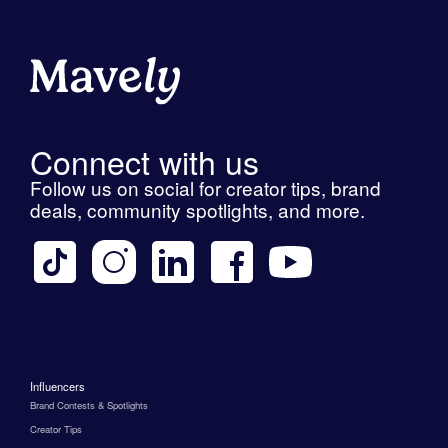
Connect with us
Follow us on social for creator tips, brand
deals, community spotlights, and more.
Influencers
Brand Contests & Spotlights
Creator Tips