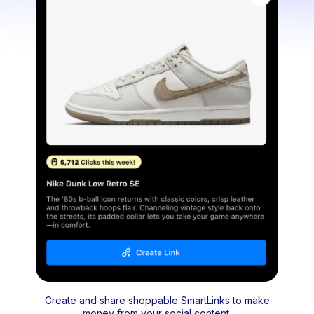
Create and share shoppable SmartLinks to make
money from your social content.