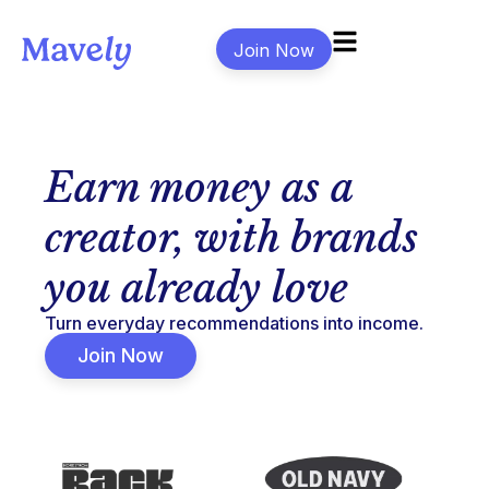
Join Now
Earn money as a
creator, with brands
you already love
Turn everyday recommendations into income.
Join Now