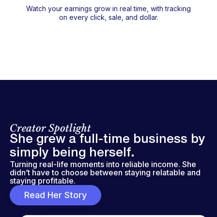
Watch your earnings grow in real time, with tracking
on every click, sale, and dollar.
Creator Spotlight
She grew a full-time business by
simply being herself.
Turning real-life moments into reliable income. She
didn’t have to choose between staying relatable and
staying profitable.
Read Her Story