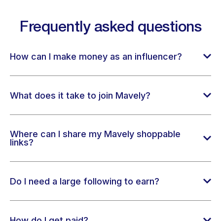
Frequently asked questions
How can I make money as an influencer?
What does it take to join Mavely?
Where can I share my Mavely shoppable
links?
Do I need a large following to earn?
How do I get paid?