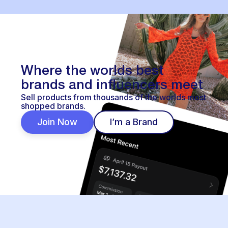
Where the worlds best
brands and influencers meet
Sell products from thousands of the worlds most
shopped brands.
Join Now
I’m a Brand