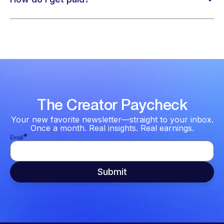
The Creator Paycheck
Your new favorite newsletter—straight to your inbox.
Once a month. Real insights. Real earnings.
*
Email