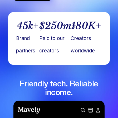
45
k+
$
250
m+
180
K+
Brand
Paid to our
Creators
partners
creators
worldwide
Friendly tech. Reliable
income.